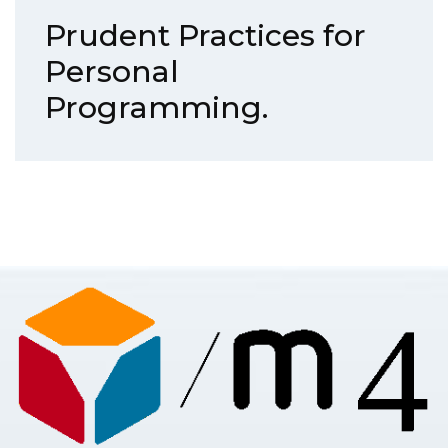
Prudent Practices for
Personal
Programming.