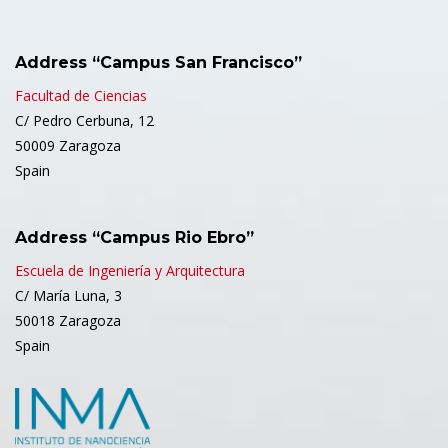
Address “Campus San Francisco”
Facultad de Ciencias
C/ Pedro Cerbuna, 12
50009 Zaragoza
Spain
Address “Campus Rio Ebro”
Escuela de Ingeniería y Arquitectura
C/ María Luna, 3
50018 Zaragoza
Spain