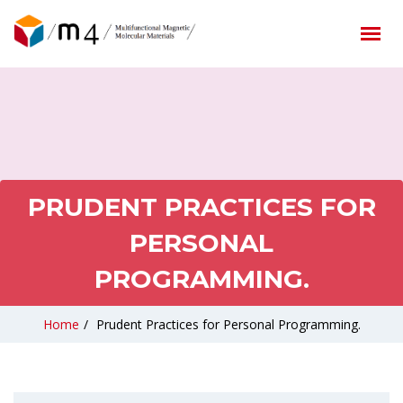
PRUDENT PRACTICES FOR
PERSONAL
PROGRAMMING.
Home
/
Prudent Practices for Personal Programming.