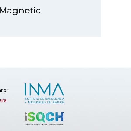
 Magnetic
bro”
tura