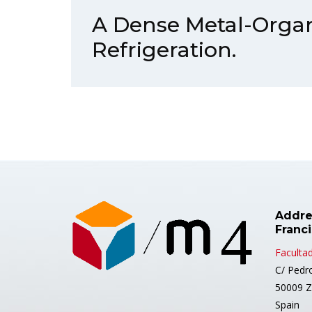
A Dense Metal-Orga
Refrigeration.
Addre
Franc
Facultad
C/ Pedr
50009 Z
Spain