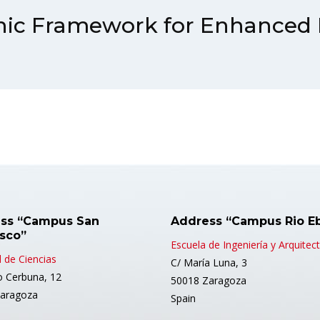
nic Framework for Enhanced
ss “Campus San
Address “Campus Rio E
isco”
Escuela de Ingeniería y Arquitec
 de Ciencias
C/ María Luna, 3
o Cerbuna, 12
50018 Zaragoza
aragoza
Spain