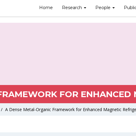
Home
Research
People
Publi
 FRAMEWORK FOR ENHANCED M
/
A Dense Metal-Organic Framework for Enhanced Magnetic Refrige