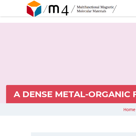
A DENSE METAL-ORGANIC
Home