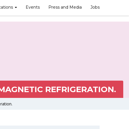
cations
Events
Press and Media
Jobs
AGNETIC REFRIGERATION.
ration.