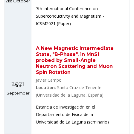
21st October
7th International Conference on
Superconductivity and Magnetism -
ICSM2021 (Paper)
A New Magnetic Intermediate
State, "B-Phase", in MnSi
probed by Small-Angle
Neutron Scattering and Muon
Spin Rotation
Javier Campo
2021
3rd
Location:
Santa Cruz de Tenerife
September
(Universidad de la Laguna, España)
Estancia de Investigación en el
Departamento de Física de la
Universidad de La Laguna (seminario)