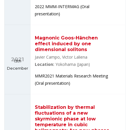
2022 MMM-INTERMAG (Oral
presentation)
Magnonic Goos-Hänchen
effect induced by one
dimensional solitons
Javier Campo, Victor Laliena
2021
13th
Location:
Yokohama (Japan)
December
MMR2021 Materials Research Meeting
(Oral presentation)
Stabilization by thermal
fluctuations of a new
skyrmionic phase at low
temperature in cubic