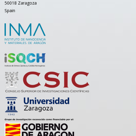
50018 Zaragoza
Spain