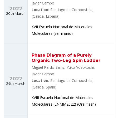
Javier Campo
2022
Location:
Santiago de Compostela,
20th March
(Galicia, España)
XVII Escuela Nacional de Materiales
Moleculares (seminario)
Phase Diagram of a Purely
Organic Two-Leg Spin Ladder
Miguel Pardo-Sainz, Yuko Yosokoshi,
Javier Campo
2022
Location:
Santiago de Compostela,
24th March
(Galicia, Spain)
XVIII Escuela Nacional de Materiales
Moleculares (ENMM2022) (Oral flash)