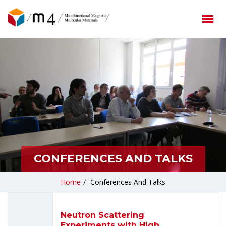
CONFERENCES AND TALKS
Home
/
Conferences And Talks
Neutron Scattering
Experiments with High