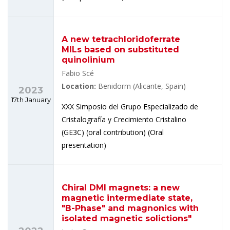
A new tetrachloridoferrate
MILs based on substituted
quinolinium
Fabio Scé
Location:
Benidorm (Alicante, Spain)
2023
17th January
XXX Simposio del Grupo Especializado de
Cristalografía y Crecimiento Cristalino
(GE3C) (oral contribution) (Oral
presentation)
Chiral DMI magnets: a new
magnetic intermediate state,
"B-Phase" and magnonics with
isolated magnetic solictions"