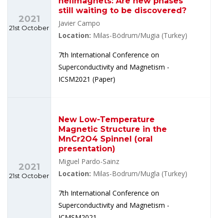
helimagnets: Are new phases
still waiting to be discovered?
2021
Javier Campo
21st October
Location:
Milas-Bödrum/Mugia (Turkey)
7th International Conference on
Superconductivity and Magnetism -
ICSM2021 (Paper)
New Low-Temperature
Magnetic Structure in the
MnCr2O4 Spinnel (oral
presentation)
Miguel Pardo-Sainz
2021
Location:
Milas-Bodrum/Mugla (Turkey)
21st October
7th International Conference on
Superconductivity and Magnetism -
ICMSM2021