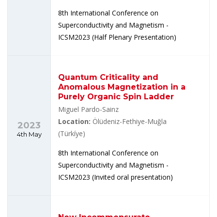
8th International Conference on
Superconductivity and Magnetism -
ICSM2023 (Half Plenary Presentation)
Quantum Criticality and
Anomalous Magnetization in a
Purely Organic Spin Ladder
Miguel Pardo-Sainz
Location:
Ölüdeniz-Fethiye-Muğla
2023
(Türkíye)
4th May
8th International Conference on
Superconductivity and Magnetism -
ICSM2023 (Invited oral presentation)