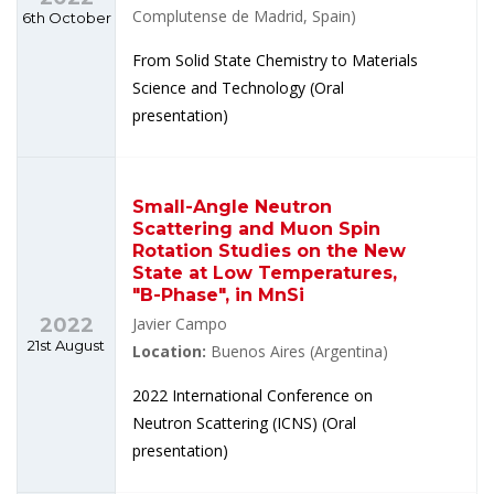
Complutense de Madrid, Spain)
6th October
From Solid State Chemistry to Materials
Science and Technology (Oral
presentation)
Small-Angle Neutron
Scattering and Muon Spin
Rotation Studies on the New
State at Low Temperatures,
"B-Phase", in MnSi
2022
Javier Campo
21st August
Location:
Buenos Aires (Argentina)
2022 International Conference on
Neutron Scattering (ICNS) (Oral
presentation)