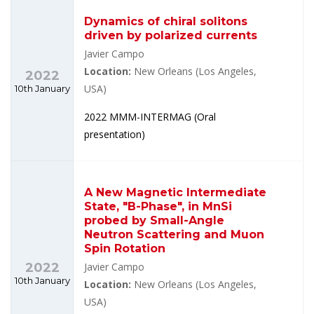
Dynamics of chiral solitons
driven by polarized currents
Javier Campo
Location:
New Orleans (Los Angeles,
2022
10th January
USA)
2022 MMM-INTERMAG (Oral
presentation)
A New Magnetic Intermediate
State, "B-Phase", in MnSi
probed by Small-Angle
Neutron Scattering and Muon
Spin Rotation
2022
Javier Campo
10th January
Location:
New Orleans (Los Angeles,
USA)