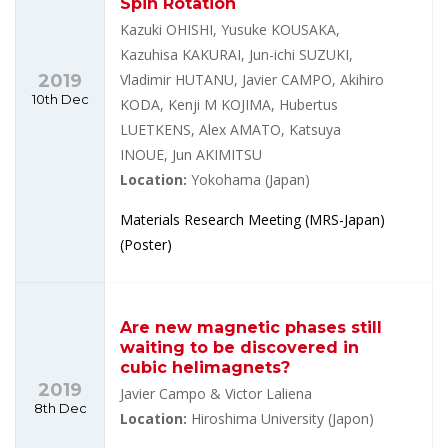
Spin Rotation
Kazuki OHISHI, Yusuke KOUSAKA,
Kazuhisa KAKURAI, Jun-ichi SUZUKI,
2019
Vladimir HUTANU, Javier CAMPO, Akihiro
10th Dec
KODA, Kenji M KOJIMA, Hubertus
LUETKENS, Alex AMATO, Katsuya
INOUE, Jun AKIMITSU
Location:
Yokohama (Japan)
Materials Research Meeting (MRS-Japan)
(Poster)
Are new magnetic phases still
waiting to be discovered in
cubic helimagnets?
2019
Javier Campo & Victor Laliena
8th Dec
Location:
Hiroshima University (Japon)