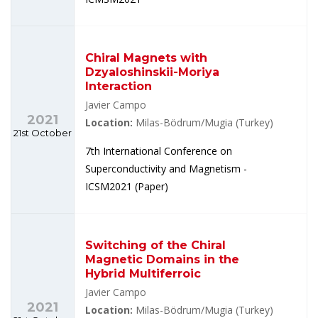
Chiral Magnets with
Dzyaloshinskii-Moriya
Interaction
Javier Campo
2021
Location:
Milas-Bödrum/Mugia (Turkey)
21st October
7th International Conference on
Superconductivity and Magnetism -
ICSM2021 (Paper)
Switching of the Chiral
Magnetic Domains in the
Hybrid Multiferroic
Javier Campo
2021
Location:
Milas-Bödrum/Mugia (Turkey)