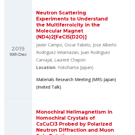
Neutron Scattering
Experiments to Understand
the Multiferroicity in the
Molecular Magnet
(ND4)2[FeCl5(D2O)]
Javier Campo, Oscar Fabelo, Jose Alberto
2019
Rodriguez Velamazan, Juan Rodriguez
10th Dec
Carvajal, Laurent Chapon
Location:
Yokohama (Japan)
Materials Research Meeting (MRS-Japan)
(Invited Talk)
Monochiral Helimagnetism in
Homochiral Crystals of
CsCuCl3 Probed by Polarized
Neutron Diffraction and Muon