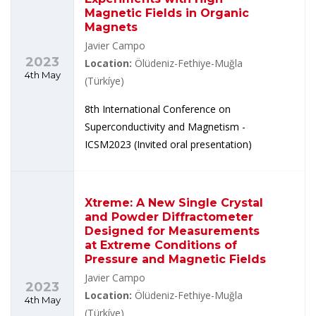
Magnetic Fields in Organic
Magnets
Javier Campo
2023
Location:
Ölüdeniz-Fethiye-Muğla
4th May
(Türkíye)
8th International Conference on
Superconductivity and Magnetism -
ICSM2023 (Invited oral presentation)
Xtreme: A New Single Crystal
and Powder Diffractometer
Designed for Measurements
at Extreme Conditions of
Pressure and Magnetic Fields
Javier Campo
2023
Location:
Ölüdeniz-Fethiye-Muğla
4th May
(Türkíye)