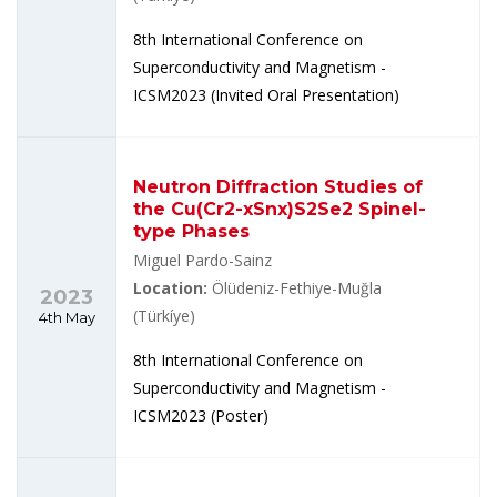
8th International Conference on
Superconductivity and Magnetism -
ICSM2023 (Invited Oral Presentation)
Neutron Diffraction Studies of
the Cu(Cr2-xSnx)S2Se2 Spinel-
type Phases
Miguel Pardo-Sainz
Location:
Ölüdeniz-Fethiye-Muğla
2023
(Türkíye)
4th May
8th International Conference on
Superconductivity and Magnetism -
ICSM2023 (Poster)