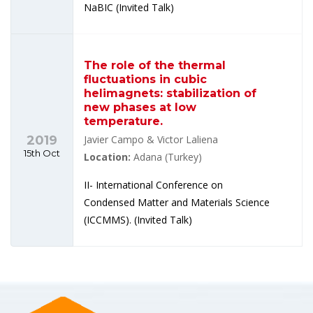
NaBIC (Invited Talk)
The role of the thermal
fluctuations in cubic
helimagnets: stabilization of
new phases at low
temperature.
2019
Javier Campo & Victor Laliena
15th Oct
Location:
Adana (Turkey)
II- International Conference on
Condensed Matter and Materials Science
(ICCMMS). (Invited Talk)