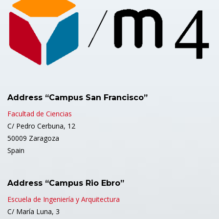
Address “Campus San Francisco”
Facultad de Ciencias
C/ Pedro Cerbuna, 12
50009 Zaragoza
Spain
Address “Campus Rio Ebro”
Escuela de Ingeniería y Arquitectura
C/ María Luna, 3