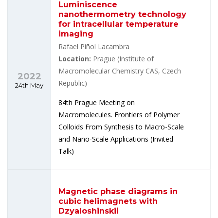
Luminiscence
nanothermometry technology
for intracellular temperature
imaging
Rafael Piñol Lacambra
Location:
Prague (Institute of
Macromolecular Chemistry CAS, Czech
2022
Republic)
24th May
84th Prague Meeting on
Macromolecules. Frontiers of Polymer
Colloids From Synthesis to Macro-Scale
and Nano-Scale Applications (Invited
Talk)
Magnetic phase diagrams in
cubic helimagnets with
Dzyaloshinskii