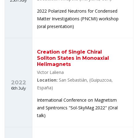
2022 Polarized Neutrons for Condensed
Matter Investigations (PNCMI) workshop
(oral presentation)
Creation of Single Chiral
Soliton States in Monoaxial
Helimagnets
Victor Laliena
Location:
San Sebastián, (Guipuzcoa,
2022
España)
6th July
International Conference on Magnetism
and Spintronics "Sol-SkyMag 2022" (Oral
talk)