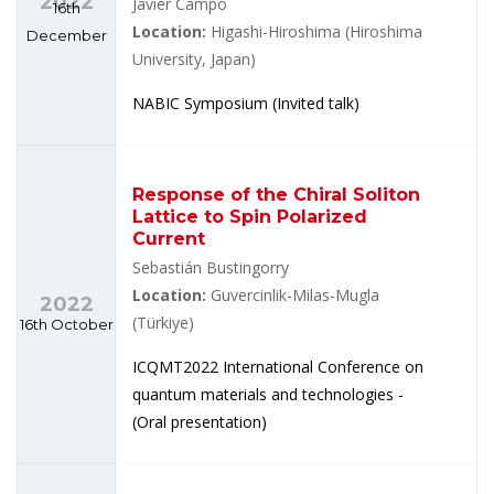
2022
Javier Campo
16th
Location:
Higashi-Hiroshima (Hiroshima
December
University, Japan)
NABIC Symposium (Invited talk)
Response of the Chiral Soliton
Lattice to Spin Polarized
Current
Sebastián Bustingorry
Location:
Guvercinlik-Milas-Mugla
2022
(Türkiye)
16th October
ICQMT2022 International Conference on
quantum materials and technologies -
(Oral presentation)