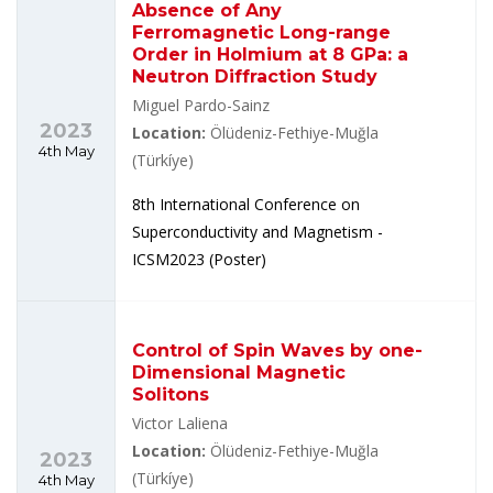
Absence of Any
Ferromagnetic Long-range
Order in Holmium at 8 GPa: a
Neutron Diffraction Study
Miguel Pardo-Sainz
2023
Location:
Ölüdeniz-Fethiye-Muğla
4th May
(Türkíye)
8th International Conference on
Superconductivity and Magnetism -
ICSM2023 (Poster)
Control of Spin Waves by one-
Dimensional Magnetic
Solitons
Victor Laliena
Location:
Ölüdeniz-Fethiye-Muğla
2023
(Türkíye)
4th May