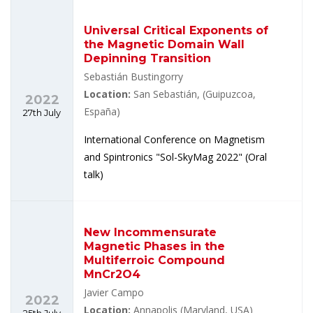
Universal Critical Exponents of
the Magnetic Domain Wall
Depinning Transition
Sebastián Bustingorry
Location:
San Sebastián, (Guipuzcoa,
2022
España)
27th July
International Conference on Magnetism
and Spintronics "Sol-SkyMag 2022" (Oral
talk)
New Incommensurate
Magnetic Phases in the
Multiferroic Compound
MnCr2O4
Javier Campo
2022
Location:
Annapolis (Maryland, USA)
25th July