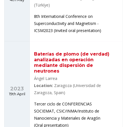
(Türkíye)
8th International Conference on
Superconductivity and Magnetism -
ICSM2023 (Invited oral presentation)
Baterías de plomo (de verdad)
analizadas en operación
mediante dispersión de
neutrones
Ángel Larrea
Location:
Zaragoza (Universidad de
2023
Zaragoza, Spain)
19th April
Tercer ciclo de CONFERENCIAS
SOCIEMAT, CSIC/INMA/Instituto de
Nanociencia y Materiales de Aragón
(Oral presentation)