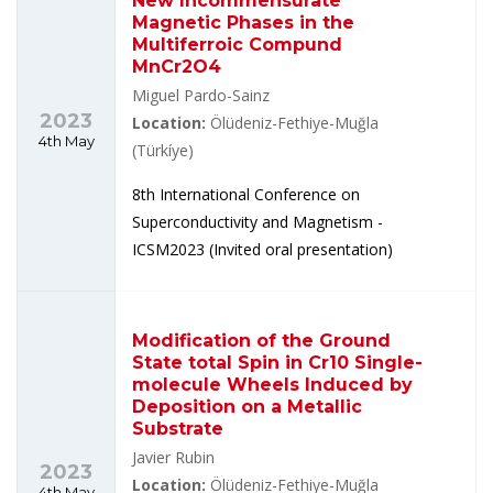
New Incommensurate
Magnetic Phases in the
Multiferroic Compund
MnCr2O4
Miguel Pardo-Sainz
2023
Location:
Ölüdeniz-Fethiye-Muğla
4th May
(Türkíye)
8th International Conference on
Superconductivity and Magnetism -
ICSM2023 (Invited oral presentation)
Modification of the Ground
State total Spin in Cr10 Single-
molecule Wheels Induced by
Deposition on a Metallic
Substrate
Javier Rubin
2023
Location:
Ölüdeniz-Fethiye-Muğla
4th May