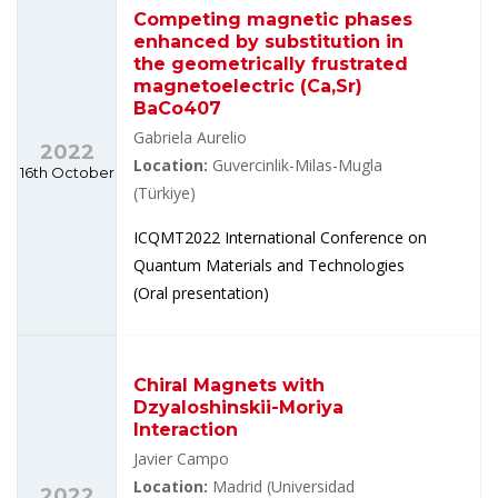
Competing magnetic phases
enhanced by substitution in
the geometrically frustrated
magnetoelectric (Ca,Sr)
BaCo407
Gabriela Aurelio
2022
Location:
Guvercinlik-Milas-Mugla
16th October
(Türkiye)
ICQMT2022 International Conference on
Quantum Materials and Technologies
(Oral presentation)
Chiral Magnets with
Dzyaloshinskii-Moriya
Interaction
Javier Campo
Location:
Madrid (Universidad
2022