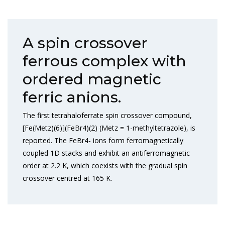
A spin crossover
ferrous complex with
ordered magnetic
ferric anions.
The first tetrahaloferrate spin crossover compound,
[Fe(Metz)(6)](FeBr4)(2) (Metz = 1-methyltetrazole), is
reported. The FeBr4- ions form ferromagnetically
coupled 1D stacks and exhibit an antiferromagnetic
order at 2.2 K, which coexists with the gradual spin
crossover centred at 165 K.