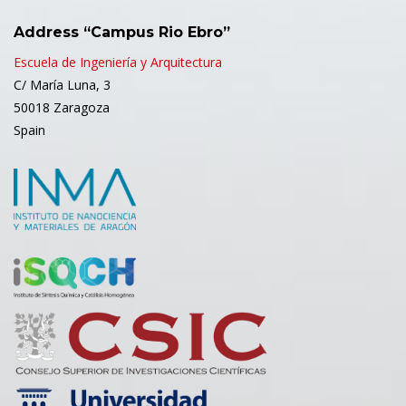
Address “Campus Rio Ebro”
Escuela de Ingeniería y Arquitectura
C/ María Luna, 3
50018 Zaragoza
Spain