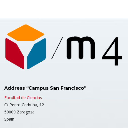
Address “Campus San Francisco”
Facultad de Ciencias
C/ Pedro Cerbuna, 12
50009 Zaragoza
Spain