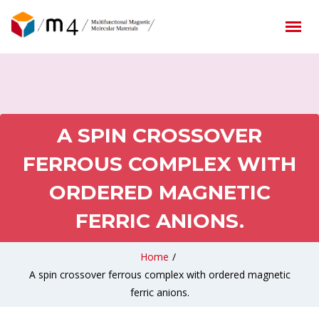
A SPIN CROSSOVER
FERROUS COMPLEX WITH
ORDERED MAGNETIC
FERRIC ANIONS.
Home
/
A spin crossover ferrous complex with ordered magnetic
ferric anions.