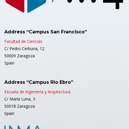
Address “Campus San Francisco”
Facultad de Ciencias
C/ Pedro Cerbuna, 12
50009 Zaragoza
Spain
Address “Campus Rio Ebro”
Escuela de Ingeniería y Arquitectura
C/ María Luna, 3
50018 Zaragoza
Spain