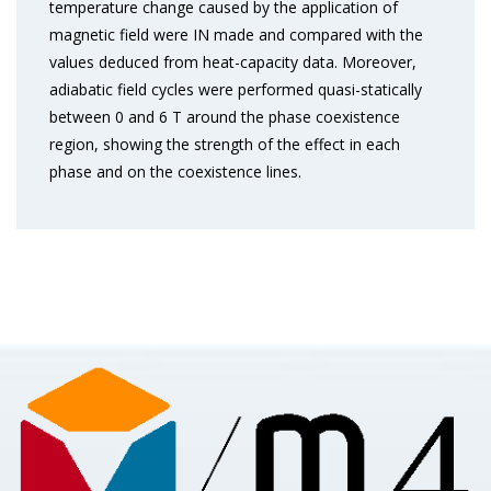
temperature change caused by the application of
magnetic field were IN made and compared with the
values deduced from heat-capacity data. Moreover,
adiabatic field cycles were performed quasi-statically
between 0 and 6 T around the phase coexistence
region, showing the strength of the effect in each
phase and on the coexistence lines.