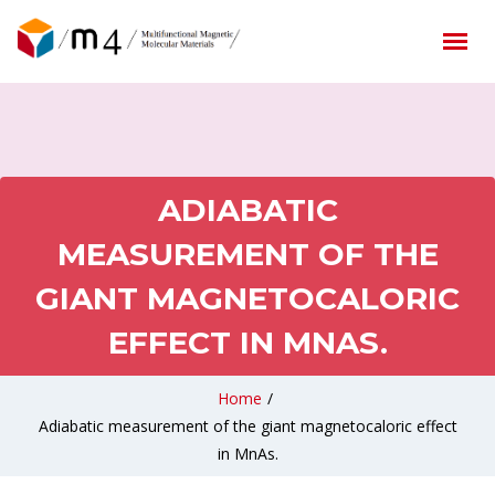
ADIABATIC
MEASUREMENT OF THE
GIANT MAGNETOCALORIC
EFFECT IN MNAS.
Home
/
Adiabatic measurement of the giant magnetocaloric effect
in MnAs.