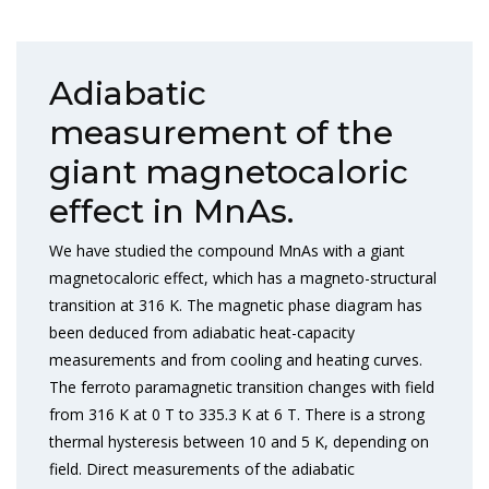
Adiabatic
measurement of the
giant magnetocaloric
effect in MnAs.
We have studied the compound MnAs with a giant
magnetocaloric effect, which has a magneto-structural
transition at 316 K. The magnetic phase diagram has
been deduced from adiabatic heat-capacity
measurements and from cooling and heating curves.
The ferroto paramagnetic transition changes with field
from 316 K at 0 T to 335.3 K at 6 T. There is a strong
thermal hysteresis between 10 and 5 K, depending on
field. Direct measurements of the adiabatic