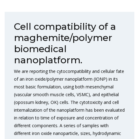
Cell compatibility of a
maghemite/polymer
biomedical
nanoplatform.
We are reporting the cytocompatibility and cellular fate
of an iron oxide/polymer nanoplatform (IONP) in its
most basic formulation, using both mesenchymal
(vascular smooth muscle cells, VSMC), and epithelial
(opossum kidney, OK) cells. The cytotoxicity and cell
internalization of the nanoplatform has been evaluated
in relation to time of exposure and concentration of
different components. A series of samples with
different iron oxide nanoparticle, sizes, hydrodynamic