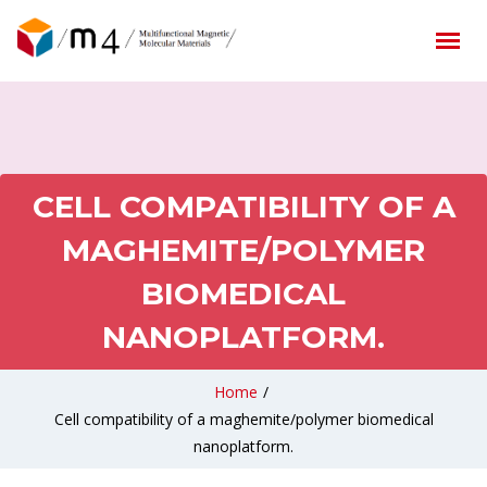
CELL COMPATIBILITY OF A
MAGHEMITE/POLYMER
BIOMEDICAL
NANOPLATFORM.
Home
/
Cell compatibility of a maghemite/polymer biomedical
nanoplatform.