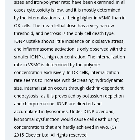
sizes and iron/polymer ratio have been examined. In all
cases cytotoxicity is low, and it is mostly determined
by the internalization rate, being higher in VSMC than in
OK cells. The mean lethal dose has a very narrow
threshold, and necrosis is the only cell death type.
IONP uptake shows little incidence on oxidative stress,
and inflammasome activation is only observed with the
smaller IONP at high concentration. The internalization
rate in VSMC is determined by the polymer
concentration exclusively. In OK cells, internalization
rate seems to increase with decreasing hydrodynamic
size. Internalization occurs through clathrin-dependent
endocytosis, as it is prevented by potassium depletion
and chlorpromazine. IONP are directed and
accumulated in lysosomes. Under IONP overload,
lysosomal dysfunction would cause cell death using
concentrations that are hardly achieved in vivo. (C)
2015 Elsevier Ltd. All rights reserved.