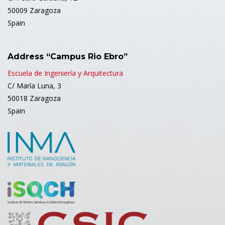
50009 Zaragoza
Spain
Address “Campus Rio Ebro”
Escuela de Ingeniería y Arquitectura
C/ María Luna, 3
50018 Zaragoza
Spain