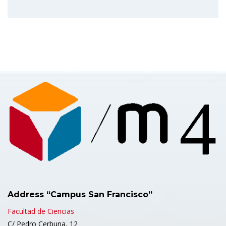
Address “Campus San Francisco”
Facultad de Ciencias
C/ Pedro Cerbuna, 12