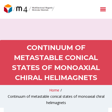
CONTINUUM OF
METASTABLE CONICAL
STATES OF MONOAXIAL
CHIRAL HELIMAGNETS
Home
/
Continuum of metastable conical states of monoaxial chiral
helimagnets