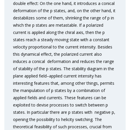
double effect: On the one hand, it introduces a conical
deformation of the p states, and, on the other hand, it
destabilizes some of them, shrinking the range of p in
which the p states are metastable. If a polarized
current is applied along the chiral axis, then the p
states reach a steady moving state with a constant
velocity proportional to the current intensity. Besides
this dynamical effect, the polarized current also
induces a conical deformation and reduces the range
of stability of the p states. The stability diagram in the
plane applied field–applied current intensity has
interesting features that, among other things, permits
the manipulation of p states by a combination of
applied fields and currents. These features can be
exploited to devise processes to switch between p
states. In particular there are p states with negative p,
opening the possibility to helicity switching. The
theoretical feasibility of such processes, crucial from