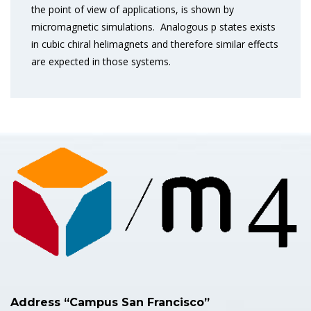
the point of view of applications, is shown by
micromagnetic simulations. Analogous p states exists
in cubic chiral helimagnets and therefore similar effects
are expected in those systems.
Address “Campus San Francisco”