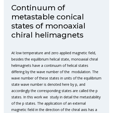
Continuum of
metastable conical
states of monoaxial
chiral helimagnets
At low temperature and zero applied magnetic field,
besides the equilibrium helical state, monoaxial chiral
helimagnets have a continuum of helical states
differing by the wave number of the modulation. The
wave number of these states in units of the equilibrium
state wave number is denoted here by p, and
accordingly the corresponding states are called the p
states. In this work we study in detail the metastability
of the p states. The application of an external
magnetic field in the direction of the chiral axis has a