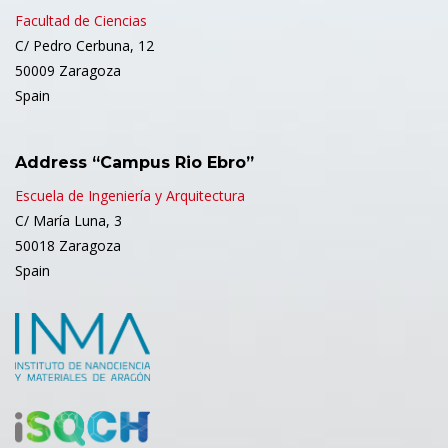
Facultad de Ciencias
C/ Pedro Cerbuna, 12
50009 Zaragoza
Spain
Address “Campus Rio Ebro”
Escuela de Ingeniería y Arquitectura
C/ María Luna, 3
50018 Zaragoza
Spain