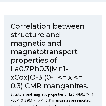
Correlation between
structure and
magnetic and
magnetotransport
properties of
La0.7Pb0.3(Mn1-
xCox)O-3 (0-1 <= x <=
0.3) CMR manganites.
Structural and magnetic properties of La0.7Pb0.3(Mn1-
xCox)-O-3 (0.1 <= x <= 0.3) manganites are reported.