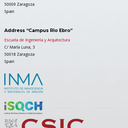
50009 Zaragoza
Spain
Address “Campus Rio Ebro”
Escuela de Ingeniería y Arquitectura
C/ María Luna, 3
50018 Zaragoza
Spain