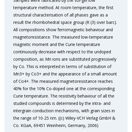
Samples were fabricated by the sol-gel low
temperature method. At room temperature, the first
structural characterisation of all phases gave as a
result the rhombohedral space group (R (3) over barc).
All compositions show ferromagnetic behaviour and
magnetoresistance. The measured low-temperature
magnetic moment and the Curie temperature
continuously decrease with respect to the undoped
composition, as Mn ions are substituted progressively
by Co. This is interpreted in terms of substitution of
Mn3+ by Co3+ and the appearance of a small amount
of Co4+. The measured magnetoresistance reaches
40% for the 10% Co-doped one at the corresponding
Curie temperature. The resistivity behaviour of all the
studied compounds is determined by the intra- and
intergrain conduction mechanisms, with grain sizes in
the range of 10-25 nm. ((c) Wiley-VCH Verlag GmbH &
Co. KGaA, 69451 Weinheirn, Germany, 2006)