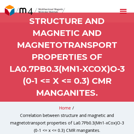
CORRELATION BETWEEN
STRUCTURE AND
MAGNETIC AND
MAGNETOTRANSPORT
PROPERTIES OF
LA0.7PB0.3(MN1-XCOX)O-3
(0-1 <= X <= 0.3) CMR
MANGANITES.
Home
/
Correlation between structure and magnetic and
magnetotransport properties of La0.7Pb0.3(Mn1-xCox)O-3
(0-1 <= x <= 0.3) CMR manganites.