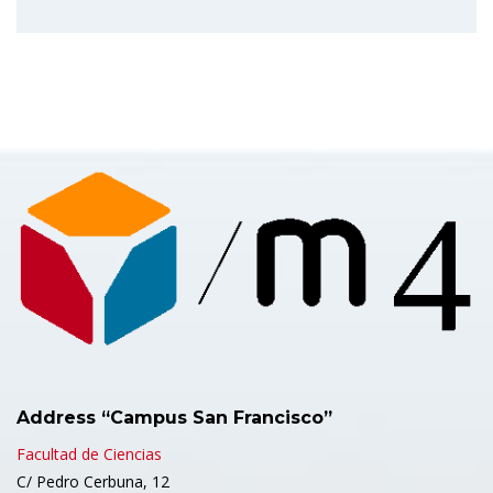
Address “Campus San Francisco”
Facultad de Ciencias
C/ Pedro Cerbuna, 12