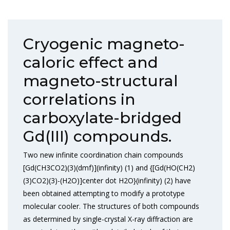
Cryogenic magneto-
caloric effect and
magneto-structural
correlations in
carboxylate-bridged
Gd(III) compounds.
Two new infinite coordination chain compounds
[Gd(CH3CO2)(3)(dmf)](infinity) (1) and {[Gd(HO(CH2)
(3)CO2)(3)-(H2O)]center dot H2O}(infinity) (2) have
been obtained attempting to modify a prototype
molecular cooler. The structures of both compounds
as determined by single-crystal X-ray diffraction are