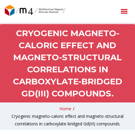
CRYOGENIC MAGNETO-
CALORIC EFFECT AND
MAGNETO-STRUCTURAL
CORRELATIONS IN
CARBOXYLATE-BRIDGED
GD(III) COMPOUNDS.
Home
/
Cryogenic magneto-caloric effect and magneto-structural
correlations in carboxylate-bridged Gd(III) compounds.