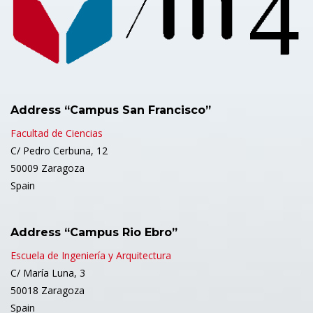
Address “Campus San Francisco”
Facultad de Ciencias
C/ Pedro Cerbuna, 12
50009 Zaragoza
Spain
Address “Campus Rio Ebro”
Escuela de Ingeniería y Arquitectura
C/ María Luna, 3
50018 Zaragoza
Spain