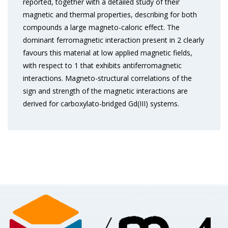
reported, together with a detailed study of their
magnetic and thermal properties, describing for both
compounds a large magneto-caloric effect. The
dominant ferromagnetic interaction present in 2 clearly
favours this material at low applied magnetic fields,
with respect to 1 that exhibits antiferromagnetic
interactions. Magneto-structural correlations of the
sign and strength of the magnetic interactions are
derived for carboxylato-bridged Gd(III) systems.