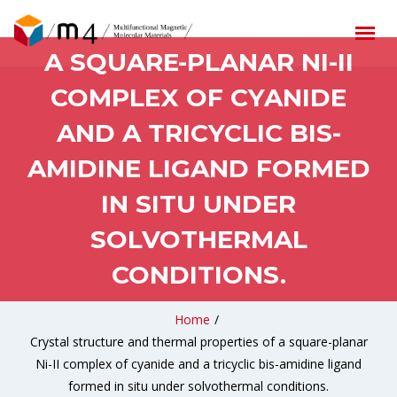
THERMAL PROPERTIES OF
A SQUARE-PLANAR NI-II
COMPLEX OF CYANIDE
AND A TRICYCLIC BIS-
AMIDINE LIGAND FORMED
IN SITU UNDER
SOLVOTHERMAL
CONDITIONS.
Home
/
Crystal structure and thermal properties of a square-planar
Ni-II complex of cyanide and a tricyclic bis-amidine ligand
formed in situ under solvothermal conditions.