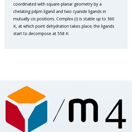
coordinated with square-planar geometry by a
chelating pdpm ligand and two cyanide ligands in
mutually cis positions. Complex (I) is stable up to 360
K, at which point dehydration takes place; the ligands
start to decompose at 558 K.