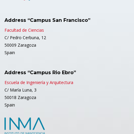
Address “Campus San Francisco”
Facultad de Ciencias
C/ Pedro Cerbuna, 12
50009 Zaragoza
Spain
Address “Campus Rio Ebro”
Escuela de Ingeniería y Arquitectura
C/ María Luna, 3
50018 Zaragoza
Spain