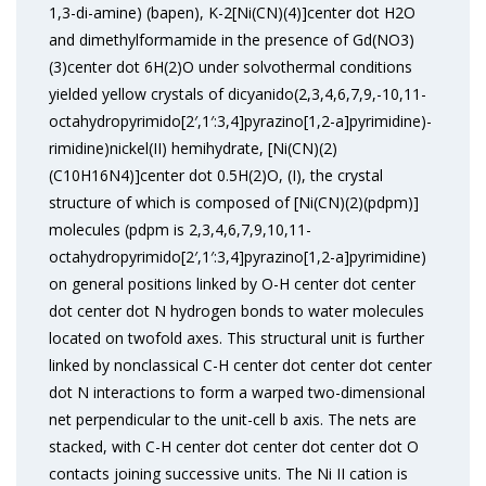
1,3-di-amine) (bapen), K-2[Ni(CN)(4)]center dot H2O
and dimethylformamide in the presence of Gd(NO3)
(3)center dot 6H(2)O under solvothermal conditions
yielded yellow crystals of dicyanido(2,3,4,6,7,9,-10,11-
octahydropyrimido[2′,1′:3,4]pyrazino[1,2-a]pyrimidine)-
rimidine)nickel(II) hemihydrate, [Ni(CN)(2)
(C10H16N4)]center dot 0.5H(2)O, (I), the crystal
structure of which is composed of [Ni(CN)(2)(pdpm)]
molecules (pdpm is 2,3,4,6,7,9,10,11-
octahydropyrimido[2′,1′:3,4]pyrazino[1,2-a]pyrimidine)
on general positions linked by O-H center dot center
dot center dot N hydrogen bonds to water molecules
located on twofold axes. This structural unit is further
linked by nonclassical C-H center dot center dot center
dot N interactions to form a warped two-dimensional
net perpendicular to the unit-cell b axis. The nets are
stacked, with C-H center dot center dot center dot O
contacts joining successive units. The Ni II cation is