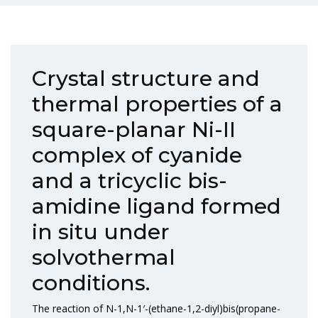
Crystal structure and
thermal properties of a
square-planar Ni-II
complex of cyanide
and a tricyclic bis-
amidine ligand formed
in situ under
solvothermal
conditions.
The reaction of N-1,N-1′-(ethane-1,2-diyl)bis(propane-