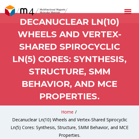
DECANUCLEAR LN(10)
WHEELS AND VERTEX-
SHARED SPIROCYCLIC
LN(5) CORES: SYNTHESIS,
STRUCTURE, SMM
BEHAVIOR, AND MCE
PROPERTIES.
Home
/
Decanuclear Ln(10) Wheels and Vertex-Shared Spirocyclic
Ln(5) Cores: Synthesis, Structure, SMM Behavior, and MCE
Properties.