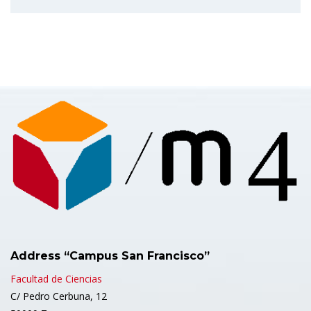
Address “Campus San Francisco”
Facultad de Ciencias
C/ Pedro Cerbuna, 12