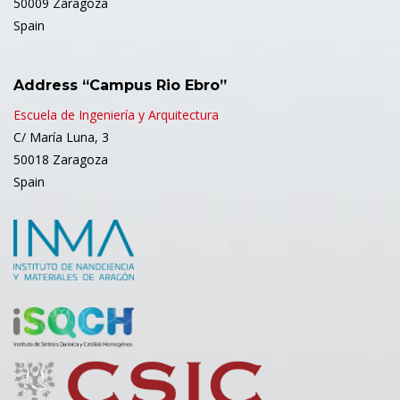
50009 Zaragoza
Spain
Address “Campus Rio Ebro”
Escuela de Ingeniería y Arquitectura
C/ María Luna, 3
50018 Zaragoza
Spain