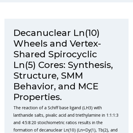
Decanuclear Ln(10)
Wheels and Vertex-
Shared Spirocyclic
Ln(5) Cores: Synthesis,
Structure, SMM
Behavior, and MCE
Properties.
The reaction of a Schiff base ligand (LH3) with
lanthanide salts, pivalic acid and triethylamine in 1:1:1:3
and 4:5:8:20 stoichiometric ratios results in the
formation of decanuclear Ln(10) (Ln=Dy(1), Tb(2), and