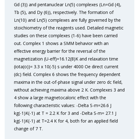
Gd (3)) and pentanuclear Ln(5) complexes (Ln=Gd (4),
Tb (5), and Dy (6)), respectively. The formation of
Ln(10) and Ln(5) complexes are fully governed by the
stoichiometry of the reagents used. Detailed magnetic
studies on these complexes (1-6) have been carried
out. Complex 1 shows a SMM behavior with an
effective energy barrier for the reversal of the
magnetization (U-eff)=16.12(8)K and relaxation time
(iota(o))= 3.3 x 10(-5) s under 4000 Oe direct current
(dc) field. Complex 6 shows the frequency dependent
maxima in the out-of-phase signal under zero dc field,
without achieving maxima above 2 K. Complexes 3 and
4 show a large magnetocaloric effect with the
following characteristic values: -Delta S-m=26.6 J
kg(-1)K(-1) at T = 2.2 K for 3 and -Delta S-m= 27.1 J
kg(-1)K(-1) at T=2.4 K for 4, both for an applied field
change of 7 T.