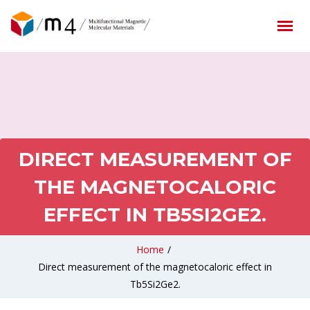
DIRECT MEASUREMENT OF
THE MAGNETOCALORIC
EFFECT IN TB5SI2GE2.
Home
/
Direct measurement of the magnetocaloric effect in
Tb5Si2Ge2.