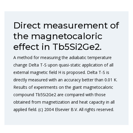
Direct measurement of
the magnetocaloric
effect in Tb5Si2Ge2.
A method for measuring the adiabatic temperature
change Delta T-S upon quasi-static application of all
external magnetic field H is proposed. Delta T-S is
directly measured with an accuracy better than 0.01 K.
Results of experiments on the giant magnetocaloric
compound Tb5Si2Ge2 are compared with those
obtained from magnetization and heat capacity in all
applied field. (c) 2004 Elsevier B.V. All rights reserved.