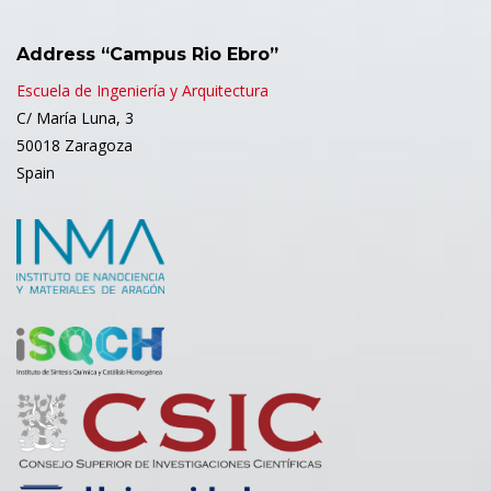
Address “Campus Rio Ebro”
Escuela de Ingeniería y Arquitectura
C/ María Luna, 3
50018 Zaragoza
Spain