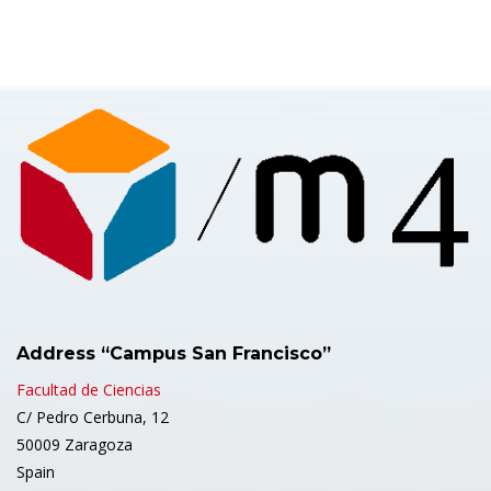
Address “Campus San Francisco”
Facultad de Ciencias
C/ Pedro Cerbuna, 12
50009 Zaragoza
Spain