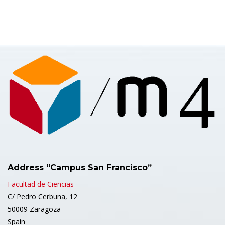
Address “Campus San Francisco”
Facultad de Ciencias
C/ Pedro Cerbuna, 12
50009 Zaragoza
Spain