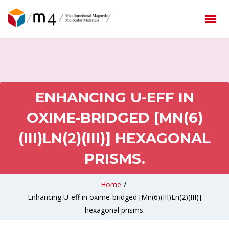
ENHANCING U-EFF IN
OXIME-BRIDGED [MN(6)
(III)LN(2)(III)] HEXAGONAL
PRISMS.
Home
/
Enhancing U-eff in oxime-bridged [Mn(6)(III)Ln(2)(III)]
hexagonal prisms.