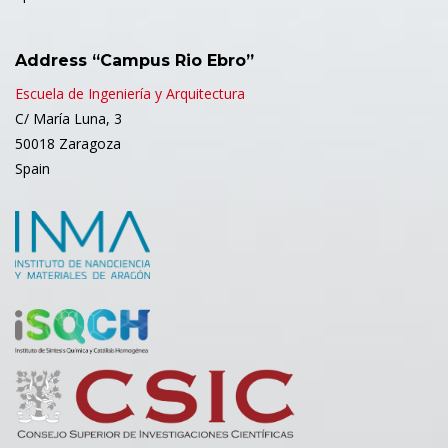
Address “Campus Rio Ebro”
Escuela de Ingeniería y Arquitectura
C/ María Luna, 3
50018 Zaragoza
Spain