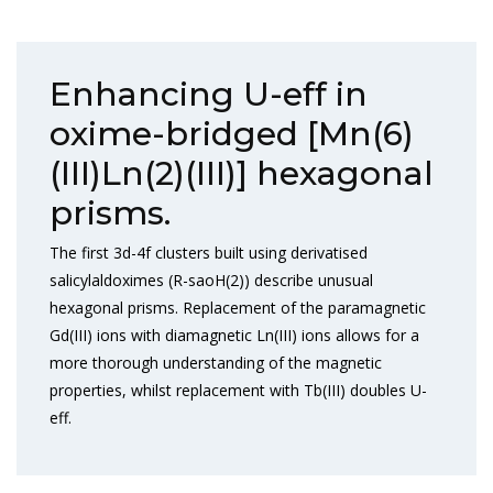
Enhancing U-eff in
oxime-bridged [Mn(6)
(III)Ln(2)(III)] hexagonal
prisms.
The first 3d-4f clusters built using derivatised
salicylaldoximes (R-saoH(2)) describe unusual
hexagonal prisms. Replacement of the paramagnetic
Gd(III) ions with diamagnetic Ln(III) ions allows for a
more thorough understanding of the magnetic
properties, whilst replacement with Tb(III) doubles U-
eff.