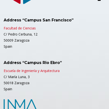
Address “Campus San Francisco”
Facultad de Ciencias
C/ Pedro Cerbuna, 12
50009 Zaragoza
Spain
Address “Campus Rio Ebro”
Escuela de Ingeniería y Arquitectura
C/ María Luna, 3
50018 Zaragoza
Spain