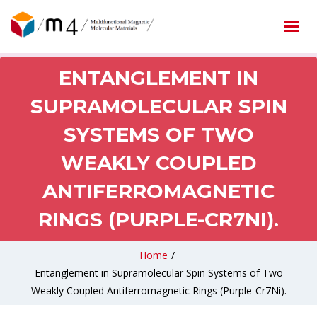
ENTANGLEMENT IN
SUPRAMOLECULAR SPIN
SYSTEMS OF TWO
WEAKLY COUPLED
ANTIFERROMAGNETIC
RINGS (PURPLE-CR7NI).
Home
/
Entanglement in Supramolecular Spin Systems of Two
Weakly Coupled Antiferromagnetic Rings (Purple-Cr7Ni).