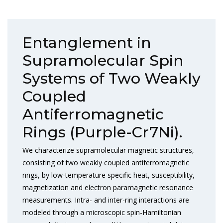
Entanglement in
Supramolecular Spin
Systems of Two Weakly
Coupled
Antiferromagnetic
Rings (Purple-Cr7Ni).
We characterize supramolecular magnetic structures,
consisting of two weakly coupled antiferromagnetic
rings, by low-temperature specific heat, susceptibility,
magnetization and electron paramagnetic resonance
measurements. Intra- and inter-ring interactions are
modeled through a microscopic spin-Hamiltonian