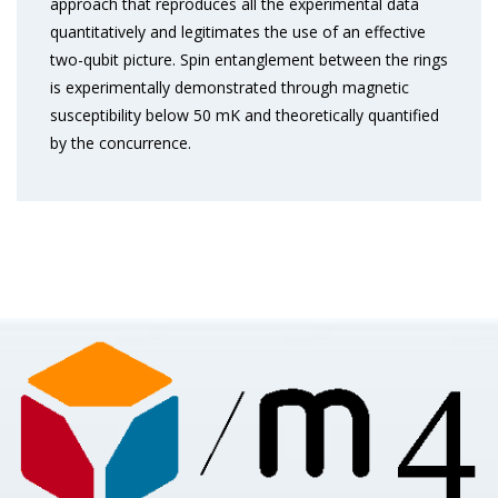
approach that reproduces all the experimental data
quantitatively and legitimates the use of an effective
two-qubit picture. Spin entanglement between the rings
is experimentally demonstrated through magnetic
susceptibility below 50 mK and theoretically quantified
by the concurrence.