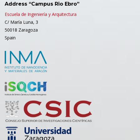
Address “Campus Rio Ebro”
Escuela de Ingeniería y Arquitectura
C/ María Luna, 3
50018 Zaragoza
Spain