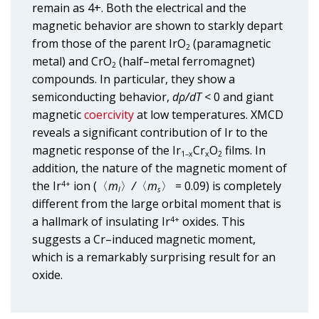
remain as 4+. Both the electrical and the
magnetic behavior are shown to starkly depart
from those of the parent IrO
(paramagnetic
2
metal) and CrO
(half–metal ferromagnet)
2
compounds. In particular, they show a
semiconducting behavior,
dρ/dT
< 0 and giant
magnetic
coercivity
at low temperatures. XMCD
reveals a significant contribution of Ir to the
magnetic response of the Ir
Cr
O
films. In
1–x
x
2
addition, the nature of the magnetic moment of
the Ir
ion (〈
m
〉
/
〈
m
〉 = 0.09) is completely
4+
l
s
different from the large orbital moment that is
a hallmark of insulating Ir
oxides. This
4+
suggests a Cr–induced magnetic moment,
which is a remarkably surprising result for an
oxide.