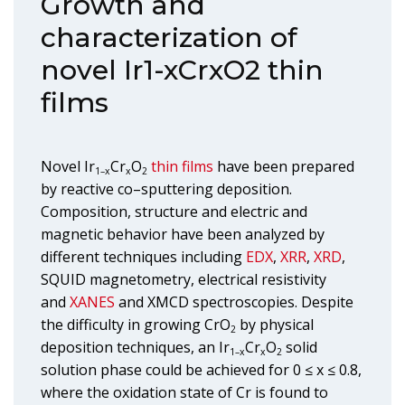
Growth and
characterization of
novel Ir1-xCrxO2 thin
films
Novel Ir
Cr
O
thin films
have been prepared
1–x
x
2
by reactive co–sputtering deposition.
Composition, structure and electric and
magnetic behavior have been analyzed by
different techniques including
EDX
,
XRR
,
XRD
,
SQUID magnetometry, electrical resistivity
and
XANES
and XMCD spectroscopies. Despite
the difficulty in growing CrO
by physical
2
deposition techniques, an Ir
Cr
O
solid
1–x
x
2
solution phase could be achieved for 0 ≤ x ≤ 0.8,
where the oxidation state of Cr is found to