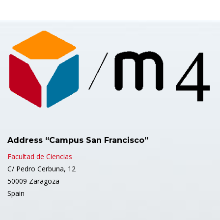
Address “Campus San Francisco”
Facultad de Ciencias
C/ Pedro Cerbuna, 12
50009 Zaragoza
Spain