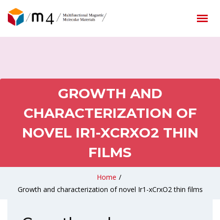
GROWTH AND
CHARACTERIZATION OF
NOVEL IR1-XCRXO2 THIN
FILMS
Home
/
Growth and characterization of novel Ir1-xCrxO2 thin films