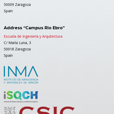
50009 Zaragoza
Spain
Address “Campus Rio Ebro”
Escuela de Ingeniería y Arquitectura
C/ María Luna, 3
50018 Zaragoza
Spain