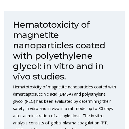
Hematotoxicity of
magnetite
nanoparticles coated
with polyethylene
glycol: in vitro and in
vivo studies.
Hematotoxicity of magnetite nanoparticles coated with
dimercaptosuccinic acid (DMSA) and polyethylene
glycol (PEG) has been evaluated by determining their
safety in vitro and in vivo in a rat model up to 30 days
after administration of a single dose. The in vitro
analysis consists of global plasma coagulation (PT,