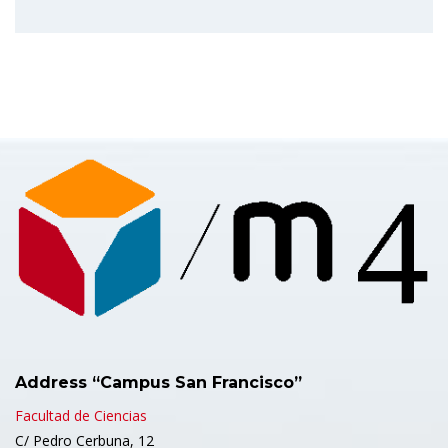
Address “Campus San Francisco”
Facultad de Ciencias
C/ Pedro Cerbuna, 12