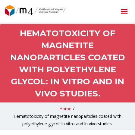
HEMATOTOXICITY OF
MAGNETITE
NANOPARTICLES COATED
WITH POLYETHYLENE
GLYCOL: IN VITRO AND IN
VIVO STUDIES.
Home
/
Hematotoxicity of magnetite nanoparticles coated with
polyethylene glycol: in vitro and in vivo studies.