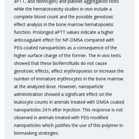
aPTT, and fibrinogen) and platelet aggregation tests
while the hematotoxicity studies in vivo include a
complete blood count and the possible genotoxic
effect analysis in the bone marrow hematopoietic
function. Prolonged aPTT values indicate a higher
anticoagulant effect for NP-DMSA compared with
PEG-coated nanoparticles as a consequence of the
higher surface charge of the former. The in vivo tests
showed that these bioferrofluids do not cause
genotoxic effects, affect erythropoiesis or increase the
number of immature erythrocytes in the bone marrow
at the analyzed dose. However, nanoparticle
administration showed a significant effect on the
leukocyte counts in animals treated with DMSA coated
nanoparticles 24 h after injection. This response is not
observed in animals treated with PEG modified
nanoparticles which justifies the use of this polymer in
biomasking strategies.