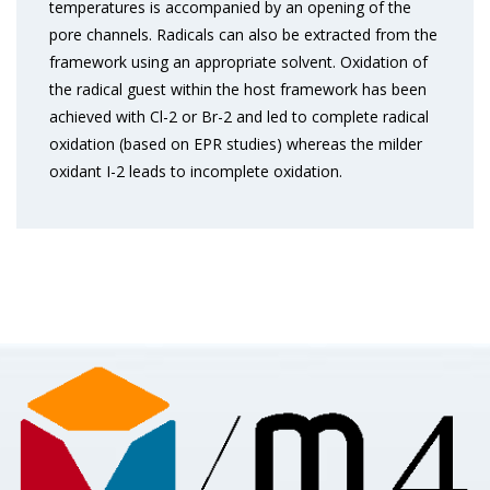
temperatures is accompanied by an opening of the
pore channels. Radicals can also be extracted from the
framework using an appropriate solvent. Oxidation of
the radical guest within the host framework has been
achieved with Cl-2 or Br-2 and led to complete radical
oxidation (based on EPR studies) whereas the milder
oxidant I-2 leads to incomplete oxidation.