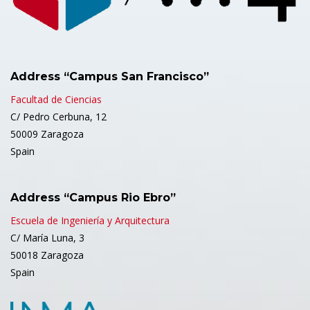
Address “Campus San Francisco”
Facultad de Ciencias
C/ Pedro Cerbuna, 12
50009 Zaragoza
Spain
Address “Campus Rio Ebro”
Escuela de Ingeniería y Arquitectura
C/ María Luna, 3
50018 Zaragoza
Spain