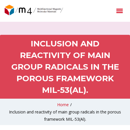
INCLUSION AND
REACTIVITY OF MAIN
GROUP RADICALS IN THE
POROUS FRAMEWORK
MIL-53(AL).
Home
/
Inclusion and reactivity of main group radicals in the porous
framework MIL-53(Al).