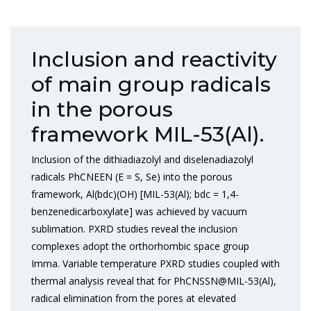
Inclusion and reactivity
of main group radicals
in the porous
framework MIL-53(Al).
Inclusion of the dithiadiazolyl and diselenadiazolyl
radicals PhCNEEN (E = S, Se) into the porous
framework, Al(bdc)(OH) [MIL-53(Al); bdc = 1,4-
benzenedicarboxylate] was achieved by vacuum
sublimation. PXRD studies reveal the inclusion
complexes adopt the orthorhombic space group
Imma. Variable temperature PXRD studies coupled with
thermal analysis reveal that for PhCNSSN@MIL-53(Al),
radical elimination from the pores at elevated