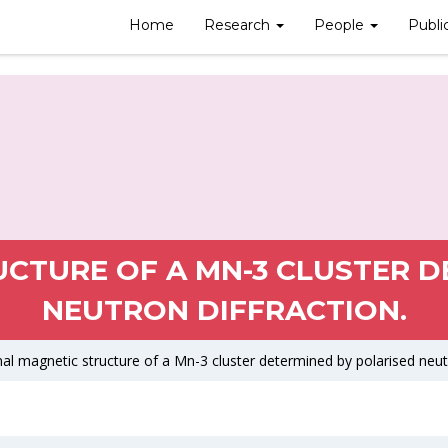
Home
Research
People
Publi
UCTURE OF A MN-3 CLUSTER D
NEUTRON DIFFRACTION.
nal magnetic structure of a Mn-3 cluster determined by polarised neutr