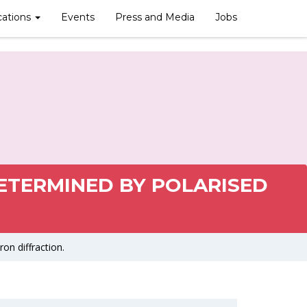
cations
Events
Press and Media
Jobs
ETERMINED BY POLARISED
on diffraction.