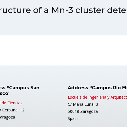
ructure of a Mn-3 cluster det
ss “Campus San
Address “Campus Rio E
isco”
Escuela de Ingeniería y Arquitec
 de Ciencias
C/ María Luna, 3
o Cerbuna, 12
50018 Zaragoza
aragoza
Spain