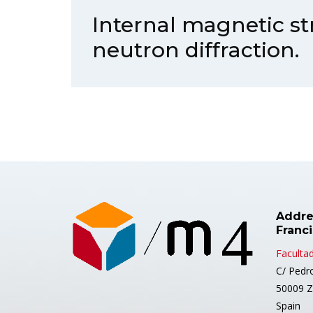
Internal magnetic st
neutron diffraction.
Addre
Franc
Facultad
C/ Pedr
50009 Z
Spain