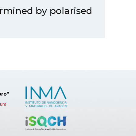
ermined by polarised
bro”
tura