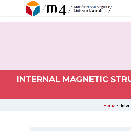
INTERNAL MAGNETIC STR
Home
/
Inter