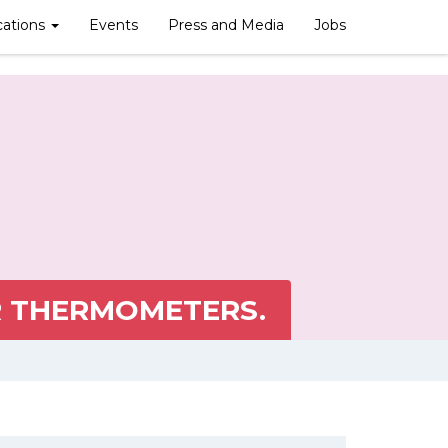
cations
Events
Press and Media
Jobs
R THERMOMETERS.