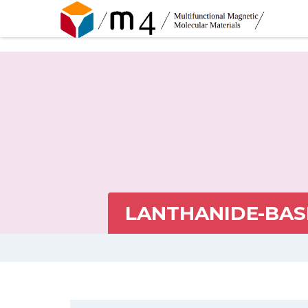
LANTHANIDE-BAS