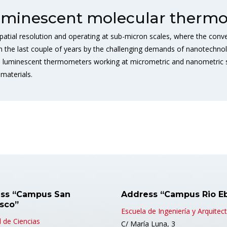
uminescent molecular thermo
tial resolution and operating at sub-micron scales, where the conven
 in the last couple of years by the challenging demands of nanotechno
 luminescent thermometers working at micrometric and nanometric sc
materials.
ss “Campus San
Address “Campus Rio E
isco”
Escuela de Ingeniería y Arquitec
 de Ciencias
C/ María Luna, 3