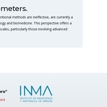
meters.
tional methods are ineffective, are currently a
logy and biomedicine. This perspective offers a
ales, particularly those involving advanced
bro”
tura