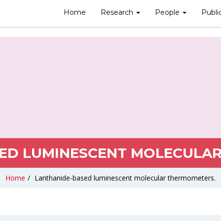
Home
Research
People
Publi
ED LUMINESCENT MOLECULA
Home
/
Lanthanide-based luminescent molecular thermometers.