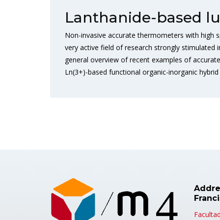
Lanthanide-based l
Non-invasive accurate thermometers with high spa
very active field of research strongly stimulated
general overview of recent examples of accurate
Ln(3+)-based functional organic-inorganic hybrid 
Addre
Franc
Facultad