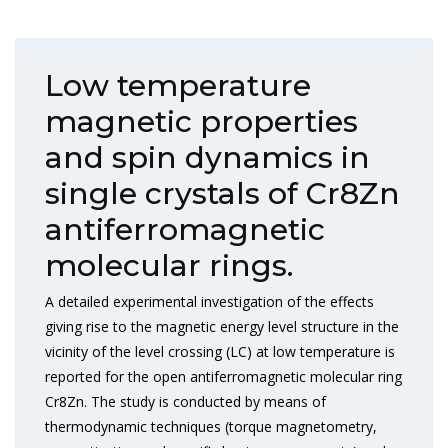
Low temperature
magnetic properties
and spin dynamics in
single crystals of Cr8Zn
antiferromagnetic
molecular rings.
A detailed experimental investigation of the effects
giving rise to the magnetic energy level structure in the
vicinity of the level crossing (LC) at low temperature is
reported for the open antiferromagnetic molecular ring
Cr8Zn. The study is conducted by means of
thermodynamic techniques (torque magnetometry,