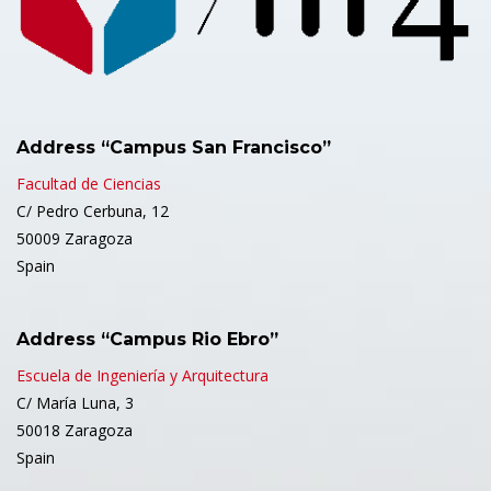
Address “Campus San Francisco”
Facultad de Ciencias
C/ Pedro Cerbuna, 12
50009 Zaragoza
Spain
Address “Campus Rio Ebro”
Escuela de Ingeniería y Arquitectura
C/ María Luna, 3
50018 Zaragoza
Spain