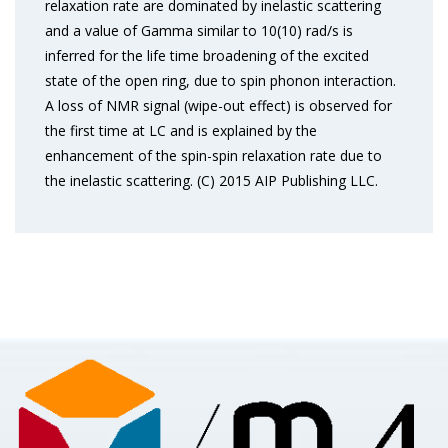
relaxation rate are dominated by inelastic scattering
and a value of Gamma similar to 10(10) rad/s is
inferred for the life time broadening of the excited
state of the open ring, due to spin phonon interaction.
A loss of NMR signal (wipe-out effect) is observed for
the first time at LC and is explained by the
enhancement of the spin-spin relaxation rate due to
the inelastic scattering. (C) 2015 AIP Publishing LLC.