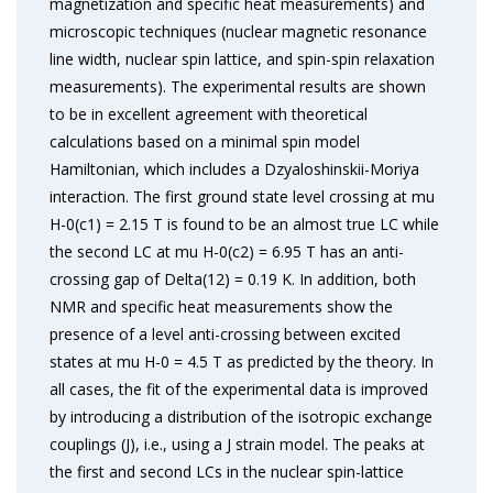
magnetization and specific heat measurements) and
microscopic techniques (nuclear magnetic resonance
line width, nuclear spin lattice, and spin-spin relaxation
measurements). The experimental results are shown
to be in excellent agreement with theoretical
calculations based on a minimal spin model
Hamiltonian, which includes a Dzyaloshinskii-Moriya
interaction. The first ground state level crossing at mu
H-0(c1) = 2.15 T is found to be an almost true LC while
the second LC at mu H-0(c2) = 6.95 T has an anti-
crossing gap of Delta(12) = 0.19 K. In addition, both
NMR and specific heat measurements show the
presence of a level anti-crossing between excited
states at mu H-0 = 4.5 T as predicted by the theory. In
all cases, the fit of the experimental data is improved
by introducing a distribution of the isotropic exchange
couplings (J), i.e., using a J strain model. The peaks at
the first and second LCs in the nuclear spin-lattice