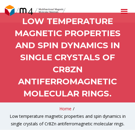
LOW TEMPERATURE
MAGNETIC PROPERTIES
AND SPIN DYNAMICS IN
SINGLE CRYSTALS OF
CR8ZN
ANTIFERROMAGNETIC
MOLECULAR RINGS.
Home
/
Low temperature magnetic properties and spin dynamics in
single crystals of Cr8Zn antiferromagnetic molecular rings.