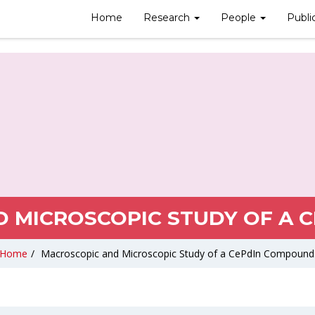
Home
Research
People
Publi
 MICROSCOPIC STUDY OF A 
Home
/
Macroscopic and Microscopic Study of a CePdIn Compound