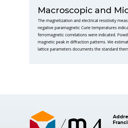
Macroscopic and Mic
The magnetization and electrical resistivity meas
negative paramagnetic Curie temperatures indic
ferromagnetic correlations were indicated. Powd
magnetic peak in diffraction patterns. We esti
lattice parameters documents the standard therma
Addre
Franc