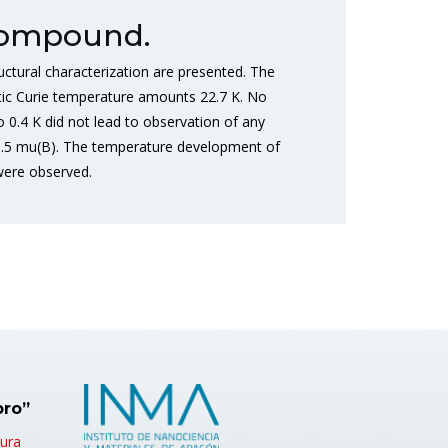
 Compound.
uctural characterization are presented. The
tic Curie temperature amounts 22.7 K. No
0.4 K did not lead to observation of any
 0.5 mu(B). The temperature development of
 were observed.
bro”
tura