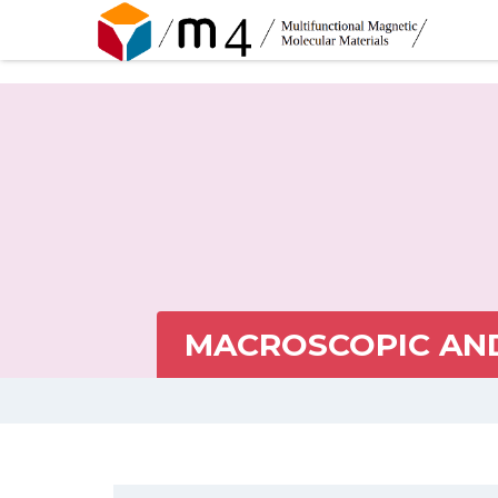
MACROSCOPIC AND