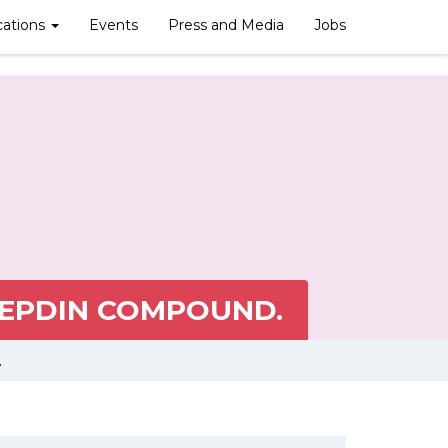
cations
Events
Press and Media
Jobs
CEPDIN COMPOUND.
.