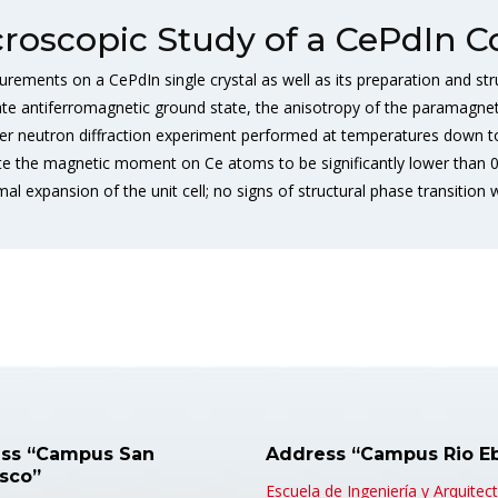
roscopic Study of a CePdIn
urements on a CePdIn single crystal as well as its preparation and str
ate antiferromagnetic ground state, the anisotropy of the paramagne
er neutron diffraction experiment performed at temperatures down to 
mate the magnetic moment on Ce atoms to be significantly lower than
l expansion of the unit cell; no signs of structural phase transition
ss “Campus San
Address “Campus Rio E
isco”
Escuela de Ingeniería y Arquitec