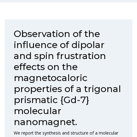
Observation of the
influence of dipolar
and spin frustration
effects on the
magnetocaloric
properties of a trigonal
prismatic {Gd-7}
molecular
nanomagnet.
We report the synthesis and structure of a molecular