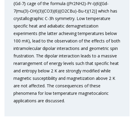
{Gd-7} cage of the formula ((Pr2NH2)-Pr-i)(6)[Gd-
7(mu(3)-OH)(3)(CO3)(6)((O2CBu)-Bu-t)(12)] which has
crystallographic C-3h symmetry. Low temperature
specific heat and adiabatic demagnetization
experiments (the latter achieving temperatures below
100 mK), lead to the observation of the effects of both
intramolecular dipolar interactions and geometric spin
frustration. The dipolar interaction leads to a massive
rearrangement of energy levels such that specific heat
and entropy below 2 K are strongly modified while
magnetic susceptibility and magnetization above 2 K
are not affected. The consequences of these
phenomena for low temperature magnetocaloric
applications are discussed.