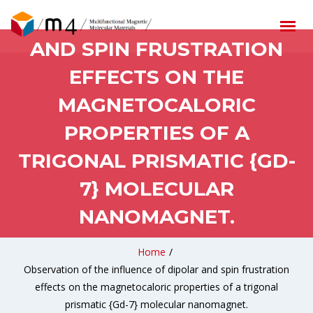
INFLUENCE OF DIPOLAR
AND SPIN FRUSTRATION
EFFECTS ON THE
MAGNETOCALORIC
PROPERTIES OF A
TRIGONAL PRISMATIC {GD-
7} MOLECULAR
NANOMAGNET.
Home
/
Observation of the influence of dipolar and spin frustration
effects on the magnetocaloric properties of a trigonal
prismatic {Gd-7} molecular nanomagnet.