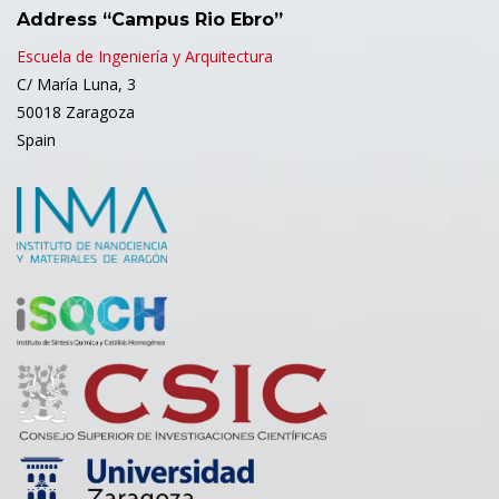
Address “Campus Rio Ebro”
Escuela de Ingeniería y Arquitectura
C/ María Luna, 3
50018 Zaragoza
Spain