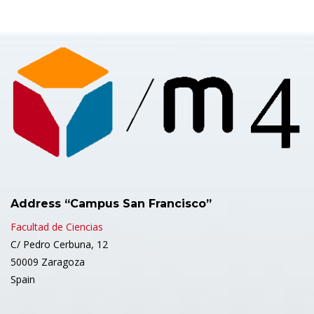
Address “Campus San Francisco”
Facultad de Ciencias
C/ Pedro Cerbuna, 12
50009 Zaragoza
Spain