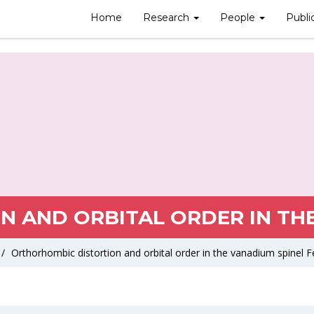
Home
Research
People
Publi
 AND ORBITAL ORDER IN THE
/
Orthorhombic distortion and orbital order in the vanadium spinel 