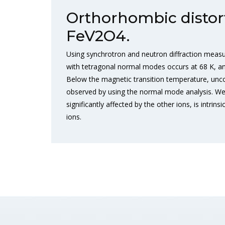
Orthorhombic distort
FeV2O4.
Using synchrotron and neutron diffraction meas
with tetragonal normal modes occurs at 68 K, an
Below the magnetic transition temperature, unc
observed by using the normal mode analysis. We h
significantly affected by the other ions, is intr
ions.