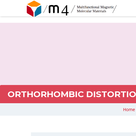
ORTHORHOMBIC DISTORTION
Home