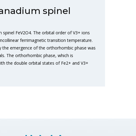
vanadium spinel
spinel FeV2O4. The orbital order of V3+ ions
collinear ferrimagnetic transition temperature.
 by the emergence of the orthorhombic phase was
ials. The orthorhombic phase, which is
with the double orbital states of Fe2+ and V3+