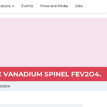
cations
Events
Press and Media
Jobs
 VANADIUM SPINEL FEV2O4.
FeV2O4.