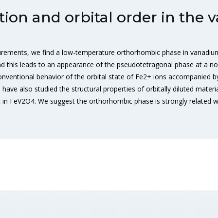
ion and orbital order in the 
urements, we find a low-temperature orthorhombic phase in vanadium 
d this leads to an appearance of the pseudotetragonal phase at a non
onventional behavior of the orbital state of Fe2+ ions accompanied
ave also studied the structural properties of orbitally diluted mater
insic in FeV2O4. We suggest the orthorhombic phase is strongly related 