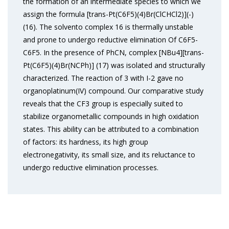
the formation of an intermediate species to which we
assign the formula [trans-Pt(C6F5)(4)Br(ClCHCl2)](-)
(16). The solvento complex 16 is thermally unstable
and prone to undergo reductive elimination Of C6F5-
C6F5. In the presence of PhCN, complex [NBu4][trans-
Pt(C6F5)(4)Br(NCPh)] (17) was isolated and structurally
characterized. The reaction of 3 with I-2 gave no
organoplatinum(IV) compound. Our comparative study
reveals that the CF3 group is especially suited to
stabilize organometallic compounds in high oxidation
states. This ability can be attributed to a combination
of factors: its hardness, its high group
electronegativity, its small size, and its reluctance to
undergo reductive elimination processes.