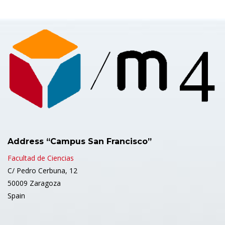
Address “Campus San Francisco”
Facultad de Ciencias
C/ Pedro Cerbuna, 12
50009 Zaragoza
Spain