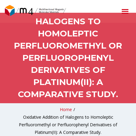
OXIDATIVE ADDITION OF
HALOGENS TO
HOMOLEPTIC
PERFLUOROMETHYL OR
PERFLUOROPHENYL
DERIVATIVES OF
PLATINUM(II): A
COMPARATIVE STUDY.
Home
/
Oxidative Addition of Halogens to Homoleptic
Perfluoromethyl or Perfluorophenyl Derivatives of
Platinum(II): A Comparative Study.