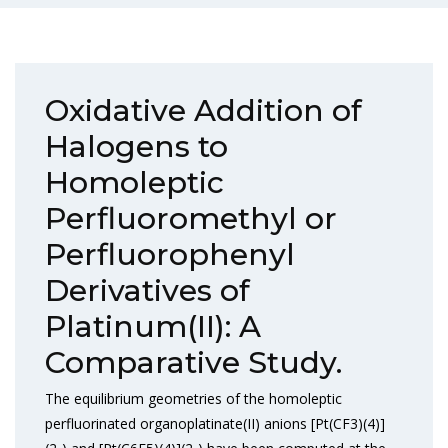
Oxidative Addition of
Halogens to
Homoleptic
Perfluoromethyl or
Perfluorophenyl
Derivatives of
Platinum(II): A
Comparative Study.
The equilibrium geometries of the homoleptic
perfluorinated organoplatinate(II) anions [Pt(CF3)(4)]