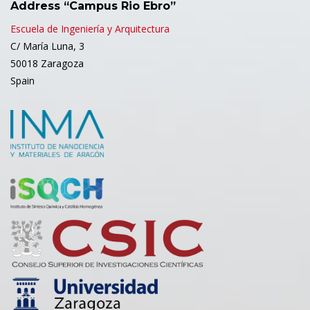
Address “Campus Rio Ebro”
Escuela de Ingeniería y Arquitectura
C/ María Luna, 3
50018 Zaragoza
Spain