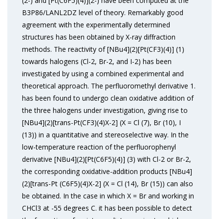
(2-) and [Pt(C6F5)(4)](2-) have been computed at the
B3P86/LANL2DZ level of theory. Remarkably good
agreement with the experimentally determined
structures has been obtained by X-ray diffraction
methods. The reactivity of [NBu4](2)[Pt(CF3)(4)] (1)
towards halogens (Cl-2, Br-2, and I-2) has been
investigated by using a combined experimental and
theoretical approach. The perfluoromethyl derivative 1.
has been found to undergo clean oxidative addition of
the three halogens under investigation, giving rise to
[NBu4](2)[trans-Pt(CF3)(4)X-2] (X = Cl (7), Br (10), I
(13)) in a quantitative and stereoselective way. In the
low-temperature reaction of the perfluorophenyl
derivative [NBu4](2)[Pt(C6F5)(4)] (3) with Cl-2 or Br-2,
the corresponding oxidative-addition products [NBu4]
(2)[trans-Pt (C6F5)(4)X-2] (X = Cl (14), Br (15)) can also
be obtained. In the case in which X = Br and working in
CHCl3 at -55 degrees C. it has been possible to detect