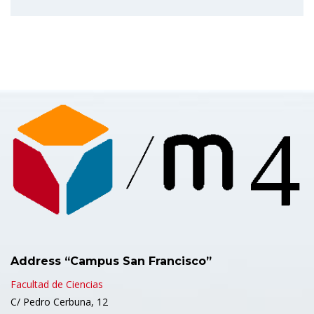
Address “Campus San Francisco”
Facultad de Ciencias
C/ Pedro Cerbuna, 12