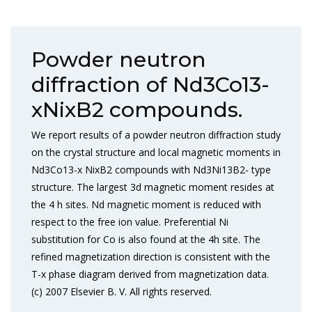
Powder neutron
diffraction of Nd3Co13-
xNixB2 compounds.
We report results of a powder neutron diffraction study
on the crystal structure and local magnetic moments in
Nd3Co13-x NixB2 compounds with Nd3Ni13B2- type
structure. The largest 3d magnetic moment resides at
the 4 h sites. Nd magnetic moment is reduced with
respect to the free ion value. Preferential Ni
substitution for Co is also found at the 4h site. The
refined magnetization direction is consistent with the
T-x phase diagram derived from magnetization data.
(c) 2007 Elsevier B. V. All rights reserved.