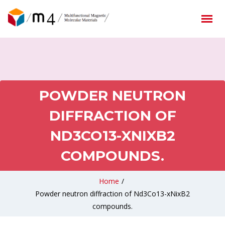
POWDER NEUTRON
DIFFRACTION OF
ND3CO13-XNIXB2
COMPOUNDS.
Home
/
Powder neutron diffraction of Nd3Co13-xNixB2
compounds.