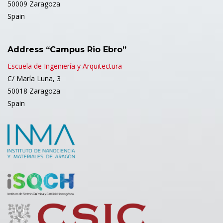
50009 Zaragoza
Spain
Address “Campus Rio Ebro”
Escuela de Ingeniería y Arquitectura
C/ María Luna, 3
50018 Zaragoza
Spain