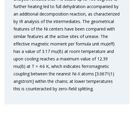
further heating led to full dehydration accompanied by
an additional decomposition reaction, as characterized
by IR analysis of the intermediates. The geometrical
features of the Ni centers have been compared with
similar features at the active sites of urease. The
effective magnetic moment per formula unit mu(eff)
has a value of 3.17 mu(B) at room temperature and
upon cooling reaches a maximum value of 12.39
mu(B) at T = 4.6 K, which indicates ferromagnetic
coupling between the nearest Ni-II atoms [3.0671(1)
angstrom] within the chains; at lower temperatures
this is counteracted by zero-field splitting.