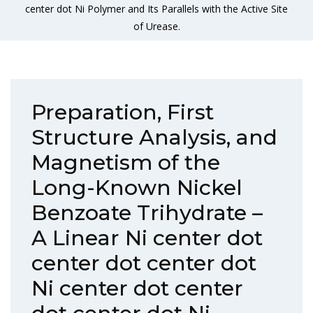
center dot Ni Polymer and Its Parallels with the Active Site
of Urease.
Preparation, First
Structure Analysis, and
Magnetism of the
Long-Known Nickel
Benzoate Trihydrate –
A Linear Ni center dot
center dot center dot
Ni center dot center