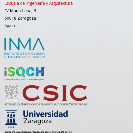
Escuela de Ingeniería y Arquitectura
C/ María Luna, 3
50018 Zaragoza
Spain