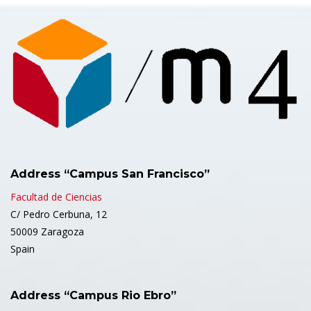
Address “Campus San Francisco”
Facultad de Ciencias
C/ Pedro Cerbuna, 12
50009 Zaragoza
Spain
Address “Campus Rio Ebro”