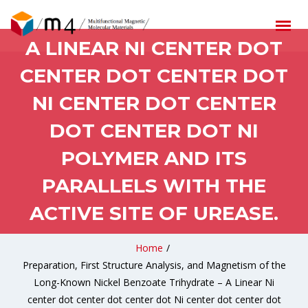
BENZOATE TRIHYDRATE –
A LINEAR NI CENTER DOT
CENTER DOT CENTER DOT
NI CENTER DOT CENTER
DOT CENTER DOT NI
POLYMER AND ITS
PARALLELS WITH THE
ACTIVE SITE OF UREASE.
Home
/
Preparation, First Structure Analysis, and Magnetism of the
Long-Known Nickel Benzoate Trihydrate – A Linear Ni
center dot center dot center dot Ni center dot center dot