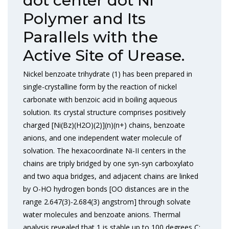
dot center dot Ni
Polymer and Its
Parallels with the
Active Site of Urease.
Nickel benzoate trihydrate (1) has been prepared in
single-crystalline form by the reaction of nickel
carbonate with benzoic acid in boiling aqueous
solution. Its crystal structure comprises positively
charged [Ni(Bz)(H2O)(2)](n)(n+) chains, benzoate
anions, and one independent water molecule of
solvation. The hexacoordinate Ni-II centers in the
chains are triply bridged by one syn-syn carboxylato
and two aqua bridges, and adjacent chains are linked
by O-HO hydrogen bonds [OO distances are in the
range 2.647(3)-2.684(3) angstrom] through solvate
water molecules and benzoate anions. Thermal
analysis revealed that 1 is stable up to 100 degrees C;