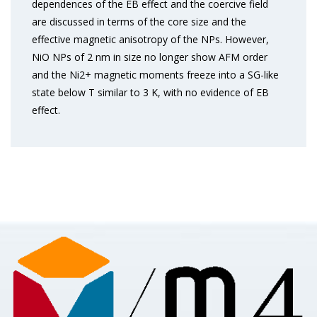
dependences of the EB effect and the coercive field
are discussed in terms of the core size and the
effective magnetic anisotropy of the NPs. However,
NiO NPs of 2 nm in size no longer show AFM order
and the Ni2+ magnetic moments freeze into a SG-like
state below T similar to 3 K, with no evidence of EB
effect.