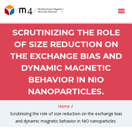
SCRUTINIZING THE ROLE
OF SIZE REDUCTION ON
THE EXCHANGE BIAS AND
DYNAMIC MAGNETIC
BEHAVIOR IN NIO
NANOPARTICLES.
Home
/
Scrutinizing the role of size reduction on the exchange bias
and dynamic magnetic behavior in NiO nanoparticles.