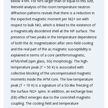
below 4 nm. For NPs larger than or equal to this size,
Rietveld analysis of the room temperature neutron
diffraction patterns reveals that there is a reduction in
the expected magnetic moment per Ni2+ ion with
respect to bulk NiO, which is linked to the existence of
a magnetically disordered shell at the NP surface. The
presence of two peaks in the temperature dependence
of both the dc magnetization after zero-field-cooling
and the real part of the ac magnetic susceptibility is
explained in terms of a core (antiferromagnetic,
AFM)/shell (spin glass, SG) morphology. The high-
temperature peak (T > 50 K) is associated with
collective blocking of the uncompensated magnetic
moments inside the AFM core. The low-temperature
peak (T < 10 K) is a signature of a SG-like freezing of
the surface Ni2+ spins. In addition, an exchange bias
(EB) effect emerges due to the core/shell magnetic
coupling. The cooling field and temperature