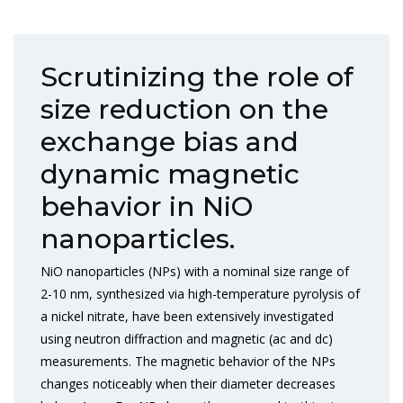
Scrutinizing the role of
size reduction on the
exchange bias and
dynamic magnetic
behavior in NiO
nanoparticles.
NiO nanoparticles (NPs) with a nominal size range of
2-10 nm, synthesized via high-temperature pyrolysis of
a nickel nitrate, have been extensively investigated
using neutron diffraction and magnetic (ac and dc)
measurements. The magnetic behavior of the NPs
changes noticeably when their diameter decreases