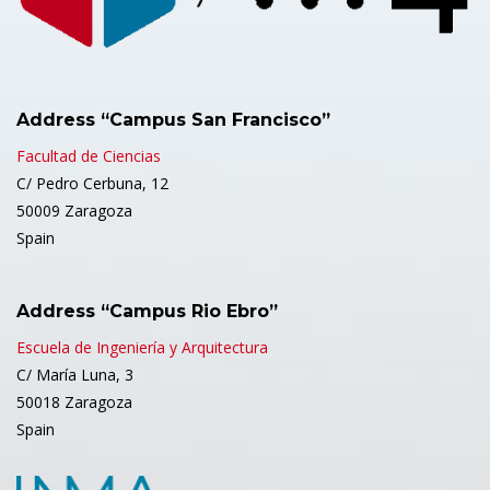
Address “Campus San Francisco”
Facultad de Ciencias
C/ Pedro Cerbuna, 12
50009 Zaragoza
Spain
Address “Campus Rio Ebro”
Escuela de Ingeniería y Arquitectura
C/ María Luna, 3
50018 Zaragoza
Spain