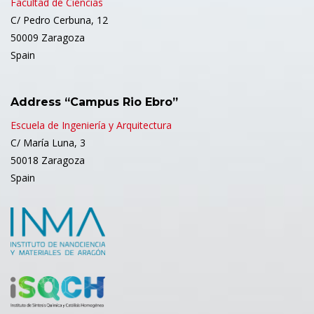
Facultad de Ciencias
C/ Pedro Cerbuna, 12
50009 Zaragoza
Spain
Address “Campus Rio Ebro”
Escuela de Ingeniería y Arquitectura
C/ María Luna, 3
50018 Zaragoza
Spain