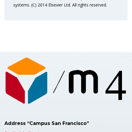
systems. (C) 2014 Elsevier Ltd. All rights reserved.
Address “Campus San Francisco”