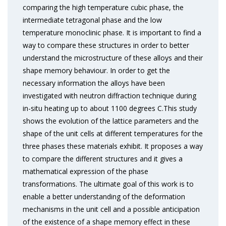
comparing the high temperature cubic phase, the
intermediate tetragonal phase and the low
temperature monoclinic phase. It is important to find a
way to compare these structures in order to better
understand the microstructure of these alloys and their
shape memory behaviour. In order to get the
necessary information the alloys have been
investigated with neutron diffraction technique during
in-situ heating up to about 1100 degrees C.This study
shows the evolution of the lattice parameters and the
shape of the unit cells at different temperatures for the
three phases these materials exhibit. It proposes a way
to compare the different structures and it gives a
mathematical expression of the phase
transformations. The ultimate goal of this work is to
enable a better understanding of the deformation
mechanisms in the unit cell and a possible anticipation
of the existence of a shape memory effect in these