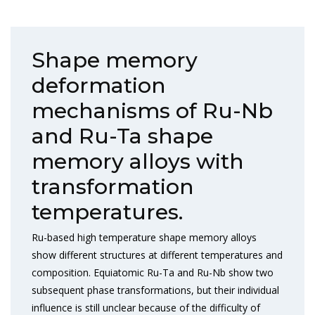
Shape memory
deformation
mechanisms of Ru-Nb
and Ru-Ta shape
memory alloys with
transformation
temperatures.
Ru-based high temperature shape memory alloys
show different structures at different temperatures and
composition. Equiatomic Ru-Ta and Ru-Nb show two
subsequent phase transformations, but their individual
influence is still unclear because of the difficulty of