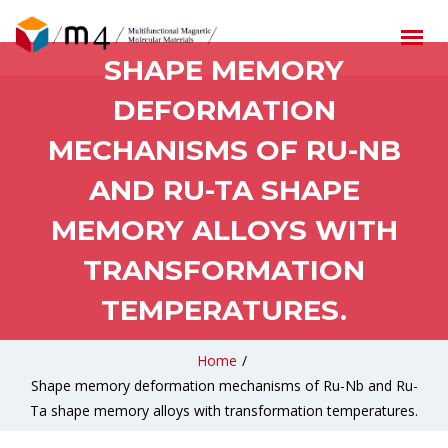
SHAPE MEMORY
DEFORMATION
MECHANISMS OF RU-NB
AND RU-TA SHAPE
MEMORY ALLOYS WITH
TRANSFORMATION
TEMPERATURES.
Home
/
Shape memory deformation mechanisms of Ru-Nb and Ru-
Ta shape memory alloys with transformation temperatures.