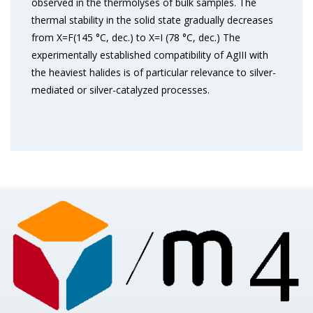
observed in the thermolyses of bulk samples. The
thermal stability in the solid state gradually decreases
from X=F(145 °C, dec.) to X=I (78 °C, dec.) The
experimentally established compatibility of AgIII with
the heaviest halides is of particular relevance to silver-
mediated or silver-catalyzed processes.