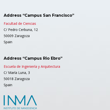
Address “Campus San Francisco”
Facultad de Ciencias
C/ Pedro Cerbuna, 12
50009 Zaragoza
Spain
Address “Campus Rio Ebro”
Escuela de Ingeniería y Arquitectura
C/ María Luna, 3
50018 Zaragoza
Spain