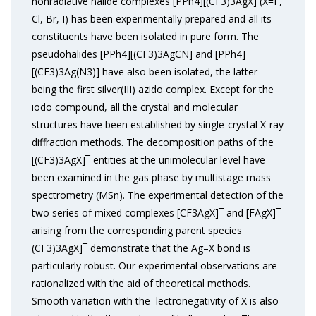
nonradiative halide complexes [PPh4][(CF3)3AgX] (X=F,
Cl, Br, I) has been experimentally prepared and all its
constituents have been isolated in pure form. The
pseudohalides [PPh4][(CF3)3AgCN] and [PPh4]
[(CF3)3Ag(N3)] have also been isolated, the latter
being the first silver(III) azido complex. Except for the
iodo compound, all the crystal and molecular
structures have been established by single-crystal X-ray
diffraction methods. The decomposition paths of the
[(CF3)3AgX]¯ entities at the unimolecular level have
been examined in the gas phase by multistage mass
spectrometry (MSn). The experimental detection of the
two series of mixed complexes [CF3AgX]¯ and [FAgX]¯
arising from the corresponding parent species
(CF3)3AgX]¯ demonstrate that the Ag–X bond is
particularly robust. Our experimental observations are
rationalized with the aid of theoretical methods.
Smooth variation with the lectronegativity of X is also