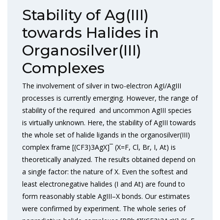
Stability of Ag(III)
towards Halides in
Organosilver(III)
Complexes
The involvement of silver in two-electron AgI/AgIII
processes is currently emerging. However, the range of
stability of the required and uncommon AgIII species
is virtually unknown. Here, the stability of AgIII towards
the whole set of halide ligands in the organosilver(III)
complex frame [(CF3)3AgX]¯ (X=F, Cl, Br, I, At) is
theoretically analyzed. The results obtained depend on
a single factor: the nature of X. Even the softest and
least electronegative halides (I and At) are found to
form reasonably stable AgIII–X bonds. Our estimates
were confirmed by experiment. The whole series of