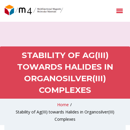
STABILITY OF AG(III)
TOWARDS HALIDES IN
ORGANOSILVER(III)
COMPLEXES
Home
/
Stability of Ag(III) towards Halides in Organosilver(III)
Complexes