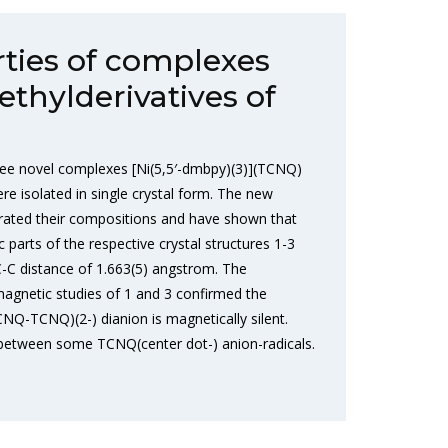
rties of complexes
ethylderivatives of
ee novel complexes [Ni(5,5′-dmbpy)(3)](TCNQ)
e isolated in single crystal form. The new
orated their compositions and have shown that
c parts of the respective crystal structures 1-3
-C distance of 1.663(5) angstrom. The
agnetic studies of 1 and 3 confirmed the
CNQ-TCNQ)(2-) dianion is magnetically silent.
between some TCNQ(center dot-) anion-radicals.