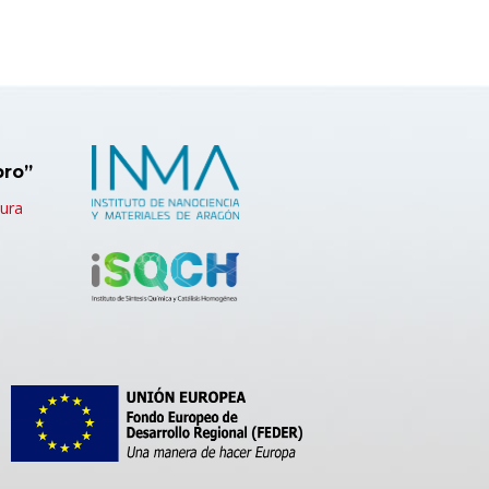
bro”
tura