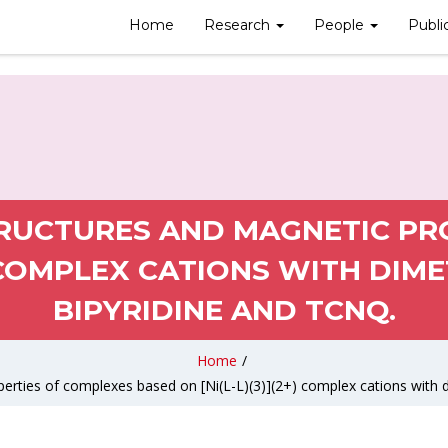
Home
Research
People
Publi
TRUCTURES AND MAGNETIC PR
) COMPLEX CATIONS WITH DIME
BIPYRIDINE AND TCNQ.
Home
/
erties of complexes based on [Ni(L-L)(3)](2+) complex cations with d