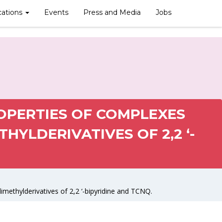
cations
Events
Press and Media
Jobs
OPERTIES OF COMPLEXES
THYLDERIVATIVES OF 2,2 ‘-
imethylderivatives of 2,2 ‘-bipyridine and TCNQ.