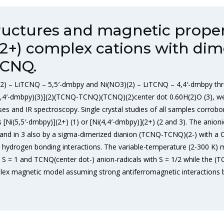
tructures and magnetic prope
](2+) complex cations with dim
TCNQ.
) – LiTCNQ – 5,5′-dmbpy and Ni(NO3)(2) – LiTCNQ – 4,4′-dmbpy thr
i(4,4′-dmbpy)(3)](2)(TCNQ-TCNQ)(TCNQ)(2)center dot 0.60H(2)O (3), wer
es and IR spectroscopy. Single crystal studies of all samples corrob
 [Ni(5,5′-dmbpy)](2+) (1) or [Ni(4,4′-dmbpy)](2+) (2 and 3). The anioni
and in 3 also by a sigma-dimerized dianion (TCNQ-TCNQ)(2-) with a C
hydrogen bonding interactions. The variable-temperature (2-300 K) m
h S = 1 and TCNQ(center dot-) anion-radicals with S = 1/2 while the (T
lex magnetic model assuming strong antiferromagnetic interactions 