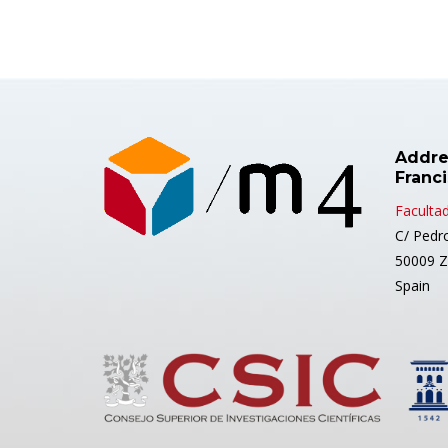
Addre
Franc
Facultad
C/ Pedr
50009 Z
Spain