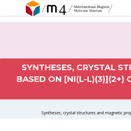
SYNTHESES, CRYSTAL S
BASED ON [NI(L-L)(3)](2+
Syntheses, crystal structures and magnetic prop