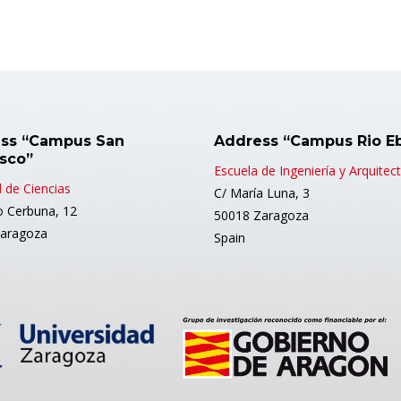
ss “Campus San
Address “Campus Rio E
isco”
Escuela de Ingeniería y Arquitec
 de Ciencias
C/ María Luna, 3
o Cerbuna, 12
50018 Zaragoza
aragoza
Spain