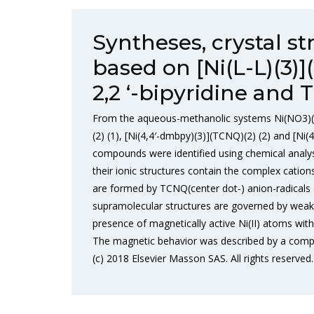
Syntheses, crystal s
based on [Ni(L-L)(3)
2,2 ‘-bipyridine and 
From the aqueous-methanolic systems Ni(NO3)(2
(2) (1), [Ni(4,4′-dmbpy)(3)](TCNQ)(2) (2) and [N
compounds were identified using chemical analys
their ionic structures contain the complex cations
are formed by TCNQ(center dot-) anion-radicals 
supramolecular structures are governed by weak 
presence of magnetically active Ni(II) atoms wit
The magnetic behavior was described by a comp
(c) 2018 Elsevier Masson SAS. All rights reserved.