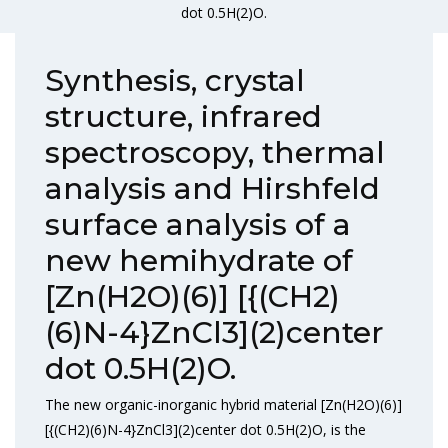
dot 0.5H(2)O.
Synthesis, crystal
structure, infrared
spectroscopy, thermal
analysis and Hirshfeld
surface analysis of a
new hemihydrate of
[Zn(H2O)(6)] [{(CH2)
(6)N-4}ZnCl3](2)center
dot 0.5H(2)O.
The new organic-inorganic hybrid material [Zn(H2O)(6)]
[{(CH2)(6)N-4}ZnCl3](2)center dot 0.5H(2)O, is the