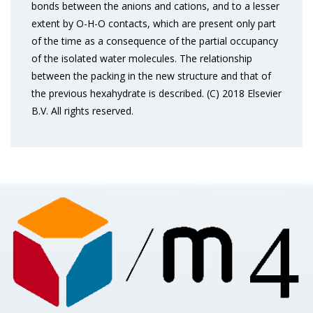
bonds between the anions and cations, and to a lesser
extent by O-H-O contacts, which are present only part
of the time as a consequence of the partial occupancy
of the isolated water molecules. The relationship
between the packing in the new structure and that of
the previous hexahydrate is described. (C) 2018 Elsevier
B.V. All rights reserved.