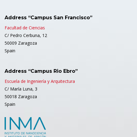
Address “Campus San Francisco”
Facultad de Ciencias
C/ Pedro Cerbuna, 12
50009 Zaragoza
Spain
Address “Campus Rio Ebro”
Escuela de Ingeniería y Arquitectura
C/ María Luna, 3
50018 Zaragoza
Spain