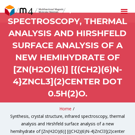
STRUCTURE, INFRARED
SPECTROSCOPY, THERMAL
ANALYSIS AND HIRSHFELD
SURFACE ANALYSIS OF A
NEW HEMIHYDRATE OF
[ZN(H2O)(6)] [{(CH2)(6)N-
4}ZNCL3](2)CENTER DOT
0.5H(2)O.
Home
/
Synthesis, crystal structure, infrared spectroscopy, thermal
analysis and Hirshfeld surface analysis of a new
hemihydrate of [Zn(H2O)(6)] [{(CH2)(6)N-4}ZnCl3](2)center