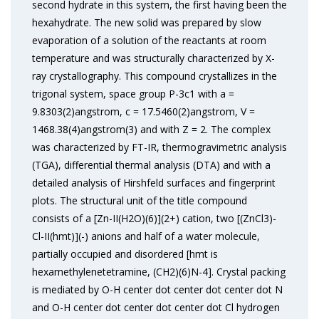
second hydrate in this system, the first having been the
hexahydrate. The new solid was prepared by slow
evaporation of a solution of the reactants at room
temperature and was structurally characterized by X-
ray crystallography. This compound crystallizes in the
trigonal system, space group P-3c1 with a =
9.8303(2)angstrom, c = 17.5460(2)angstrom, V =
1468.38(4)angstrom(3) and with Z = 2. The complex
was characterized by FT-IR, thermogravimetric analysis
(TGA), differential thermal analysis (DTA) and with a
detailed analysis of Hirshfeld surfaces and fingerprint
plots. The structural unit of the title compound
consists of a [Zn-II(H2O)(6)](2+) cation, two [(ZnCl3)-
Cl-II(hmt)](-) anions and half of a water molecule,
partially occupied and disordered [hmt is
hexamethylenetetramine, (CH2)(6)N-4]. Crystal packing
is mediated by O-H center dot center dot center dot N
and O-H center dot center dot center dot Cl hydrogen