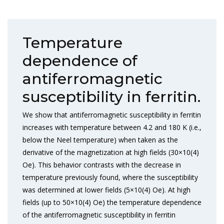
Temperature
dependence of
antiferromagnetic
susceptibility in ferritin.
We show that antiferromagnetic susceptibility in ferritin
increases with temperature between 4.2 and 180 K (i.e.,
below the Neel temperature) when taken as the
derivative of the magnetization at high fields (30×10(4)
Oe). This behavior contrasts with the decrease in
temperature previously found, where the susceptibility
was determined at lower fields (5×10(4) Oe). At high
fields (up to 50×10(4) Oe) the temperature dependence
of the antiferromagnetic susceptibility in ferritin