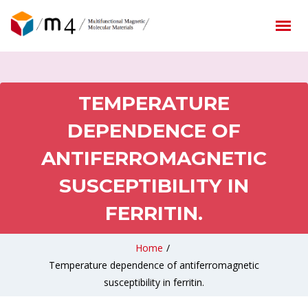
TEMPERATURE
DEPENDENCE OF
ANTIFERROMAGNETIC
SUSCEPTIBILITY IN
FERRITIN.
Home
/
Temperature dependence of antiferromagnetic
susceptibility in ferritin.