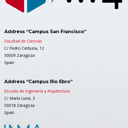
Address “Campus San Francisco”
Facultad de Ciencias
C/ Pedro Cerbuna, 12
50009 Zaragoza
Spain
Address “Campus Rio Ebro”
Escuela de Ingeniería y Arquitectura
C/ María Luna, 3
50018 Zaragoza
Spain