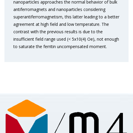
nanoparticles approaches the normal behavior of bulk
antiferromagnets and nanoparticles considering
superantiferromagnetism, this latter leading to a better
agreement at high field and low temperature. The
contrast with the previous results is due to the
insufficient field range used (< 5x10(4) Oe), not enough
to saturate the ferritin uncompensated moment.