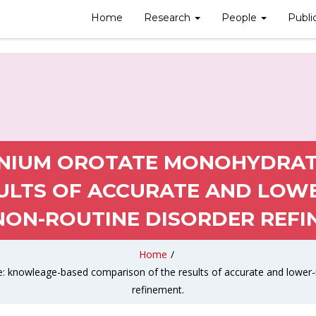
Home
Research
People
Publi
NIUM OROTATE MONOHYDRAT
ULTS OF ACCURATE AND LOW
NON-ROUTINE DISORDER REFI
Home
/
knowleage-based comparison of the results of accurate and lower-re
refinement.