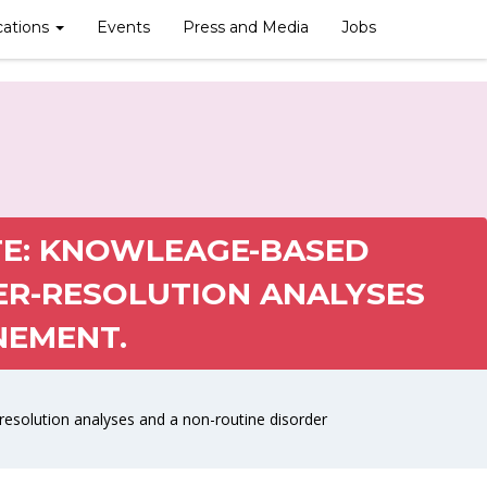
cations
Events
Press and Media
Jobs
E: KNOWLEAGE-BASED
ER-RESOLUTION ANALYSES
NEMENT.
solution analyses and a non-routine disorder