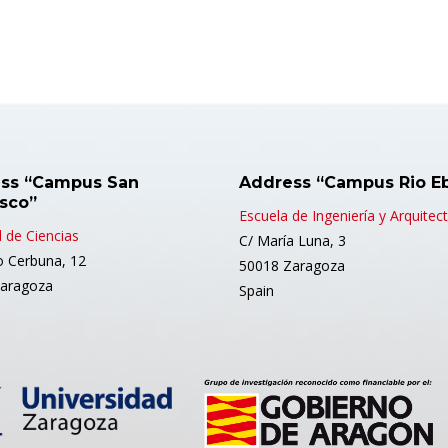
ss “Campus San
Address “Campus Rio E
isco”
Escuela de Ingeniería y Arquitec
 de Ciencias
C/ María Luna, 3
o Cerbuna, 12
50018 Zaragoza
aragoza
Spain