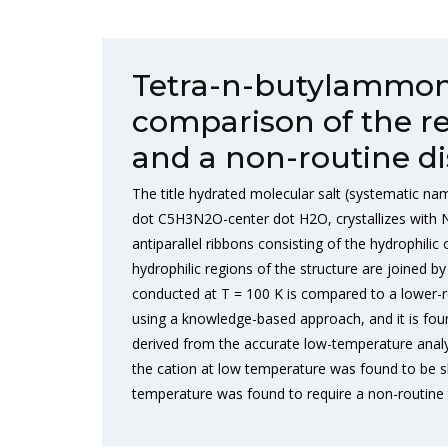
Tetra-n-butylammon
comparison of the re
and a non-routine di
The title hydrated molecular salt (systematic 
dot C5H3N2O-center dot H2O, crystallizes with 
antiparallel ribbons consisting of the hydrophi
hydrophilic regions of the structure are joined 
conducted at T = 100 K is compared to a lower-r
using a knowledge-based approach, and it is foun
derived from the accurate low-temperature analys
the cation at low temperature was found to be sl
temperature was found to require a non-routine t