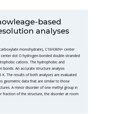
nowleage-based
esolution analyses
-4-carboxylate monohydrate), C16H36N+ center
ot center dot O hydrogen-bonded double-stranded
ydrophobic cations. The hydrophobic and
en bonds. An accurate structure analysis
 K. The results of both analyses are evaluated
s geometric data that are similar to those
uctures. A minor disorder of one methyl group in
 fraction of the structure, the disorder at room