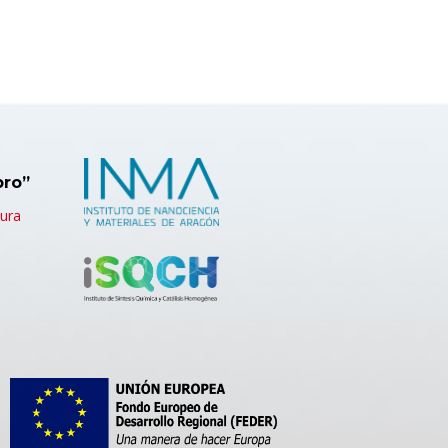
bro”
tura