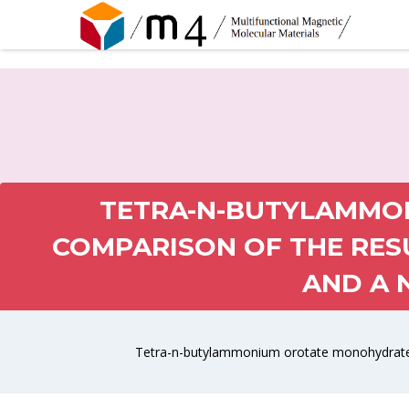
TETRA-N-BUTYLAMMO
COMPARISON OF THE RES
AND A 
Tetra-n-butylammonium orotate monohydrate: 