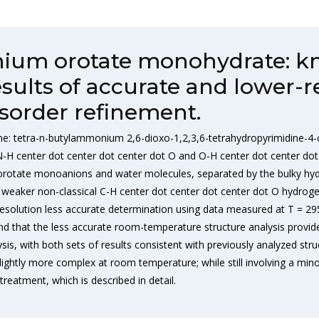
ium orotate monohydrate: k
sults of accurate and lower-r
sorder refinement.
name: tetra-n-butylammonium 2,6-dioxo-1,2,3,6-tetrahydropyrimidine
N-H center dot center dot center dot O and O-H center dot center d
lic orotate monoanions and water molecules, separated by the bulky h
by weaker non-classical C-H center dot center dot center dot O hydrog
esolution less accurate determination using data measured at T = 295
d that the less accurate room-temperature structure analysis provide
is, with both sets of results consistent with previously analyzed str
ightly more complex at room temperature; while still involving a minor
reatment, which is described in detail.