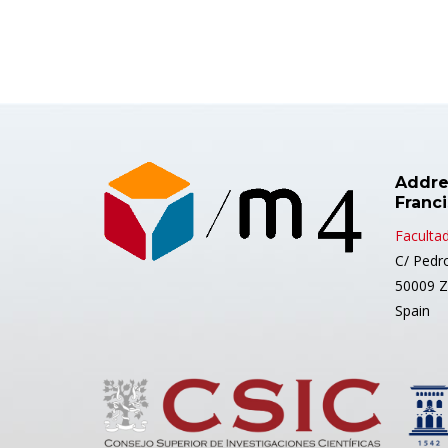
Addre
Franc
Facultad
C/ Pedr
50009 Z
Spain