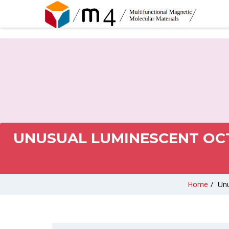
UNUSUAL LUMINESCENT OCT
Home
/
Unu