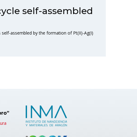
cycle self-assembled
self-assembled by the formation of Pt(II)-Ag(I)
bro”
tura