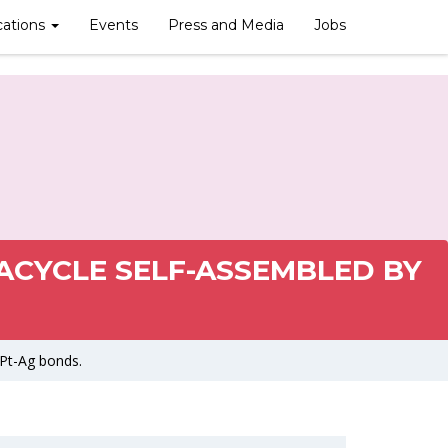
cations
Events
Press and Media
Jobs
ACYCLE SELF-ASSEMBLED BY
 Pt-Ag bonds.