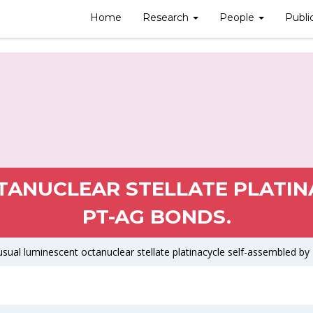
Home
Research
People
Publi
ANUCLEAR STELLATE PLATIN
PT-AG BONDS.
sual luminescent octanuclear stellate platinacycle self-assembled by