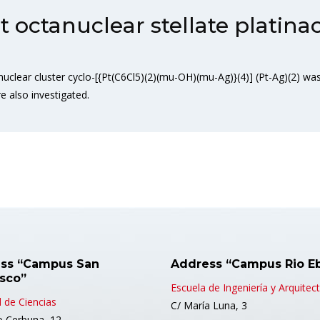
octanuclear stellate platina
lear cluster cyclo-[{Pt(C6Cl5)(2)(mu-OH)(mu-Ag)}(4)] (Pt-Ag)(2) was 
e also investigated.
ss “Campus San
Address “Campus Rio E
isco”
Escuela de Ingeniería y Arquitec
 de Ciencias
C/ María Luna, 3
o Cerbuna, 12