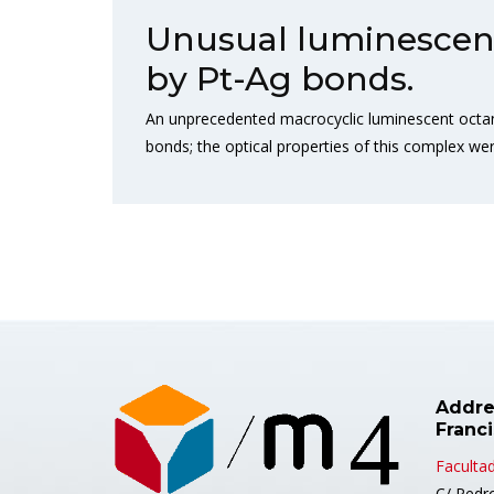
Unusual luminescent 
by Pt-Ag bonds.
An unprecedented macrocyclic luminescent octanuc
bonds; the optical properties of this complex wer
Addre
Franc
Facultad
C/ Pedr