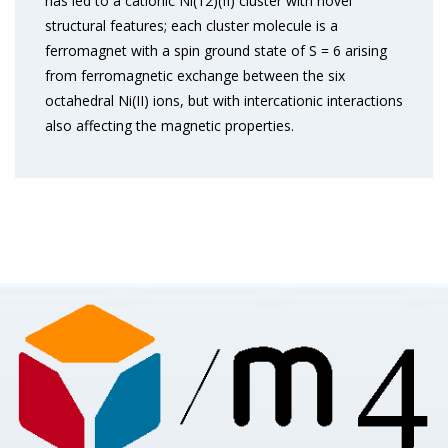
has led to a cationic Ni(12)(II) cluster with novel
structural features; each cluster molecule is a
ferromagnet with a spin ground state of S = 6 arising
from ferromagnetic exchange between the six
octahedral Ni(II) ions, but with intercationic interactions
also affecting the magnetic properties.