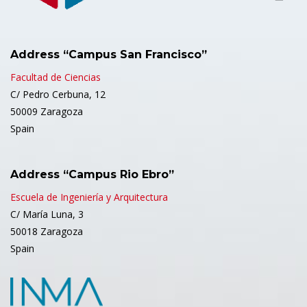
Address “Campus San Francisco”
Facultad de Ciencias
C/ Pedro Cerbuna, 12
50009 Zaragoza
Spain
Address “Campus Rio Ebro”
Escuela de Ingeniería y Arquitectura
C/ María Luna, 3
50018 Zaragoza
Spain