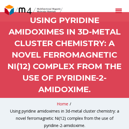
USING PYRIDINE
AMIDOXIMES IN 3D-METAL
CLUSTER CHEMISTRY: A
NOVEL FERROMAGNETIC
NI(12) COMPLEX FROM THE
USE OF PYRIDINE-2-
AMIDOXIME.
Home
/
Using pyridine amidoximes in 3d-metal cluster chemistry: a
novel ferromagnetic Ni(12) complex from the use of
pyridine-2-amidoxime.