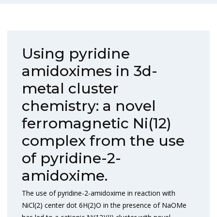
Using pyridine
amidoximes in 3d-
metal cluster
chemistry: a novel
ferromagnetic Ni(12)
complex from the use
of pyridine-2-
amidoxime.
The use of pyridine-2-amidoxime in reaction with
NiCl(2) center dot 6H(2)O in the presence of NaOMe